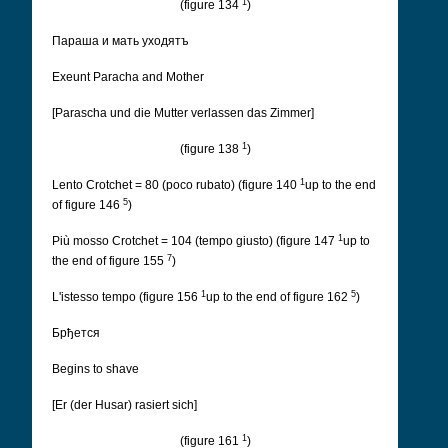
1
(figure 134
)
Параша и мать уходятъ
Exeunt Paracha and Mother
[Parascha und die Mutter verlassen das Zimmer]
1
(figure 138
)
1
Lento Crotchet = 80 (poco rubato) (figure 140
up to the end
5
of figure 146
)
1
Più mosso Crotchet = 104 (tempo giusto) (figure 147
up to
7
the end of figure 155
)
1
5
L'istesso tempo (figure 156
up to the end of figure 162
)
Брђется
Begins to shave
[Er (der Husar) rasiert sich]
1
(figure 161
)