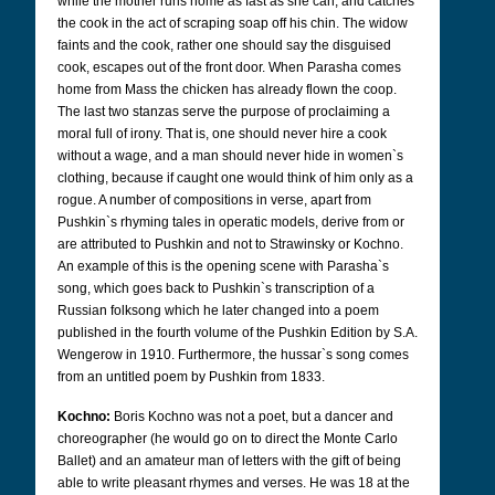
while the mother runs home as fast as she can, and catches
the cook in the act of scraping soap off his chin. The widow
faints and the cook, rather one should say the disguised
cook, escapes out of the front door. When Parasha comes
home from Mass the chicken has already flown the coop.
The last two stanzas serve the purpose of proclaiming a
moral full of irony. That is, one should never hire a cook
without a wage, and a man should never hide in women`s
clothing, because if caught one would think of him only as a
rogue. A number of compositions in verse, apart from
Pushkin`s rhyming tales in operatic models, derive from or
are attributed to Pushkin and not to Strawinsky or Kochno.
An example of this is the opening scene with Parasha`s
song, which goes back to Pushkin`s transcription of a
Russian folksong which he later changed into a poem
published in the fourth volume of the Pushkin Edition by S.A.
Wengerow in 1910. Furthermore, the hussar`s song comes
from an untitled poem by Pushkin from 1833.
Kochno:
Boris Kochno was not a poet, but a dancer and
choreographer (he would go on to direct the Monte Carlo
Ballet) and an amateur man of letters with the gift of being
able to write pleasant rhymes and verses. He was 18 at the