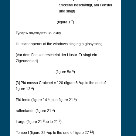
Stickerei beschäftigt, am Fenster
und singt]
2
(figure 1
)
Гусаръ подходитъ къ окну.
Hussar appears at the windows singing a gipsy song.
[Vor dem Fenster erscheint der Husar. Er singt ein
Zigeunerlied]
5
(figure 5a
)
1
[3] Più mosso Crotchet = 120 (figure 6
up to the end of
4
figure 13
)
1
4
Più lento (figure 14
up to figure 21
)
3
rallentando (figure 21
)
5
7
Largo (figure 21
up to 21
)
1
12
Tempo I (figure 22
up to the end of figure 27
)