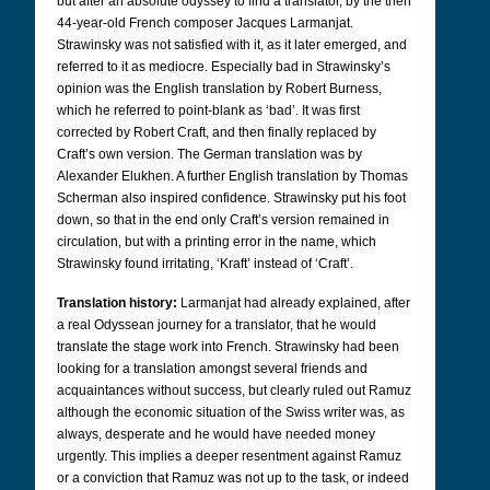
but after an absolute odyssey to find a translator, by the then
44-year-old French composer Jacques Larmanjat.
Strawinsky was not satisfied with it, as it later emerged, and
referred to it as mediocre. Especially bad in Strawinsky’s
opinion was the English translation by Robert Burness,
which he referred to point-blank as ‘bad’. It was first
corrected by Robert Craft, and then finally replaced by
Craft’s own version.
The German translation was by
Alexander Elukhen. A further English translation by Thomas
Scherman also inspired confidence.
Strawinsky put his foot
down, so that in the end only Craft’s version remained in
circulation, but with a printing error in the name, which
Strawinsky found irritating, ‘Kraft’ instead of ‘Craft’.
Translation history:
Larmanjat had already explained, after
a real Odyssean journey for a translator, that he would
translate the stage work into French. Strawinsky had been
looking for a translation amongst several friends and
acquaintances without success, but clearly ruled out Ramuz
although the economic situation of the Swiss writer was, as
always, desperate and he would have needed money
urgently. This implies a deeper resentment against Ramuz
or a conviction that Ramuz was not up to the task, or indeed