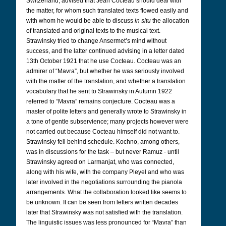
Switzerland, advised that Jean Cocteau should deal with
the matter, for whom such translated texts flowed easily and
with whom he would be able to discuss
in situ
the allocation
of translated and original texts to the musical text.
Strawinsky tried to change Ansermet’s mind without
success, and the latter continued advising in a letter dated
13th October 1921 that he use Cocteau. Cocteau was an
admirer of “Mavra”, but whether he was seriously involved
with the matter of the translation, and whether a translation
vocabulary that he sent to Strawinsky in Autumn 1922
referred to “Mavra” remains conjecture. Cocteau was a
master of polite letters and generally wrote to Strawinsky in
a tone of gentle subservience; many projects however were
not carried out because Cocteau himself did not want to.
Strawinsky fell behind schedule. Kochno, among others,
was in discussions for the task – but never Ramuz - until
Strawinsky agreed on Larmanjat, who was connected,
along with his wife, with the company Pleyel and who was
later involved in the negotiations surrounding the pianola
arrangements. What the collaboration looked like seems to
be unknown. It can be seen from letters written decades
later that Strawinsky was not satisfied with the translation.
The linguistic issues was less pronounced for “Mavra” than