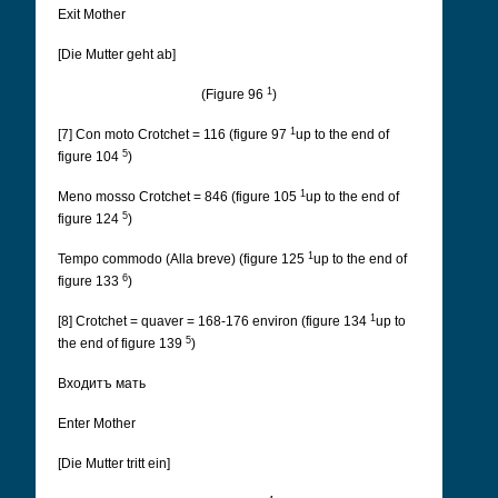
Exit Mother
[Die Mutter geht ab]
1
(Figure 96
)
1
[7] Con moto Crotchet = 116 (figure 97
up to the end of
5
figure 104
)
1
Meno mosso Crotchet = 846 (figure 105
up to the end of
5
figure 124
)
1
Tempo commodo (Alla breve) (figure 125
up to the end of
6
figure 133
)
1
[8] Crotchet = quaver = 168-176 environ (figure 134
up to
5
the end of figure 139
)
Входитъ мать
Enter Mother
[Die Mutter tritt ein]