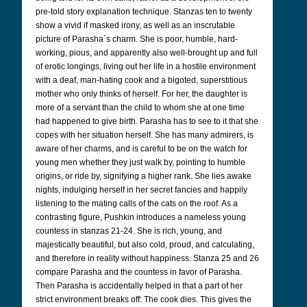
pre-told story explanation technique. Stanzas ten to twenty
show a vivid if masked irony, as well as an inscrutable
picture of Parasha`s charm. She is poor, humble, hard-
working, pious, and apparently also well-brought up and full
of erotic longings, living out her life in a hostile environment
with a deaf, man-hating cook and a bigoted, superstitious
mother who only thinks of herself. For her, the daughter is
more of a servant than the child to whom she at one time
had happened to give birth. Parasha has to see to it that she
copes with her situation herself. She has many admirers, is
aware of her charms, and is careful to be on the watch for
young men whether they just walk by, pointing to humble
origins, or ride by, signifying a higher rank. She lies awake
nights, indulging herself in her secret fancies and happily
listening to the mating calls of the cats on the roof. As a
contrasting figure, Pushkin introduces a nameless young
countess in stanzas 21-24. She is rich, young, and
majestically beautiful, but also cold, proud, and calculating,
and therefore in reality without happiness. Stanza 25 and 26
compare Parasha and the countess in favor of Parasha.
Then Parasha is accidentally helped in that a part of her
strict environment breaks off: The cook dies. This gives the