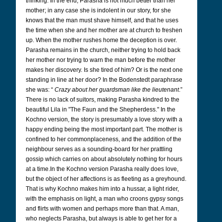
thinking. In the end, Parasha is not much better than her
mother; in any case she is indolent in our story, for she
knows that the man must shave himself, and that he uses
the time when she and her mother are at church to freshen
up. When the mother rushes home the deception is over.
Parasha remains in the church, neither trying to hold back
her mother nor trying to warn the man before the mother
makes her discovery. Is she tired of him? Or is the next one
standing in line at her door? In the Bodenstedt paraphrase
she was: “
Crazy about her guardsman like the lieutenant
.”
There is no lack of suitors, making Parasha kindred to the
beautiful Lila in "The Faun and the Shepherdess." In the
Kochno version, the story is presumably a love story with a
happy ending being the most important part. The mother is
confined to her commonplaceness, and the addition of the
neighbour serves as a sounding-board for her prattling
gossip which carries on about absolutely nothing for hours
at a time.In the Kochno version Parasha really does love,
but the object of her affections is as fleeting as a greyhound.
That is why Kochno makes him into a hussar, a light rider,
with the emphasis on light, a man who croons gypsy songs
and flirts with women and perhaps more than that. A man,
who neglects Parasha, but always is able to get her for a