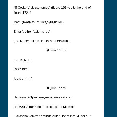
1
[9] Coda (L'istesso tempo) (figure 163
up to the end of
8
figure 172
)
Мать (входитъ; съ недоумђноімъ)
Enter Mother (astonished)
[Die Mutter tritt ein und ist sehr erstaunt]
2
(figure 165
)
(Видитъ его)
(sees him)
[sie sieht ihn]
4
(figure 165
)
Параша (вбђгая, подхватываетъ мать)
PARASHA (running in, catches her Mother)
[Parascha kommt hereingelaufen, fängt ihre Mutter auf]