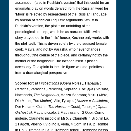
assumption (also in Pushkin’s version) that this could be an
enigmatic play on words derived from the Russian word for
‘Moor’ is rejected by researchers of the Russian language
by reason of technical linguistic arguments. Whilst in
Pushkin’s version, the plot is an unfolding of the
poetological concept, which he as narrator fulfills with the
story played out in the ‘little’ house, Kochno only works with
the plot itself. This is driven solely by the disguised female
cook, Mavra, and not by Parasha, who never changes
throughout the course of the piece, and certainly not by the
mother or the neighbour. The location itself is just an
accessory. To explain to the title figure was not pointless
from a dramaturgical perspective.
Scored for:
a) First editions (Opera Roles
):
Параша
(
Paracha
, Parascha,
Parasha
), Soprano; Сосђдка
(
Voisine
,
Nachbarin,
The Neighbour
), Mezzo-Soprano; Mать
(
Mère
,
Die Mutter,
The Mother
), Alto; Гусаръ
(
Hussar = Cuisinière
,
Der Husar = Köchin,
The Hussar = Cook
), Tenor; ~ (
Opera
Orchestra):
Flauto piccolo, 2 Flauti grandi, 2 Oboi, Corno
inglese, Clarinetto piccolo in Mi
b
, 2 Clarinetti in Si
b
/ in La,
2 Fagotti, Violino I, Violino II, Viola, 4 Corni in Fa, 2 Trombe
in Do, 2 Trombe in La, 2 Tromboni tenori, Trombone basso,