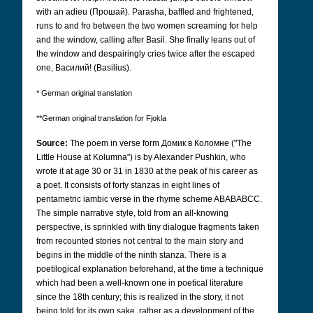
with an adieu (Прошай).
Parasha, baffled and frightened,
runs to and fro between the two women screaming for help
and the window, calling after Basil. She finally leans out of
the window and despairingly cries twice after the escaped
one, Bасилий!
(Basilius).
* German original translation
**German original translation for Fjokla
Source:
The poem in verse form
Домик в Коломне
("The
Little House at Kolumna") is by Alexander Pushkin, who
wrote it at age 30 or 31 in 1830 at the peak of his career as
a poet. It consists of forty stanzas in eight lines of
pentametric iambic verse in the rhyme scheme ABABABCC.
The simple narrative style, told from an all-knowing
perspective, is sprinkled with tiny dialogue fragments taken
from recounted stories not central to the main story and
begins in the middle of the ninth stanza. There is a
poetilogical explanation beforehand, at the time a technique
which had been a well-known one in poetical literature
since the 18th century; this is realized in the story, it not
being told for its own sake, rather as a development of the