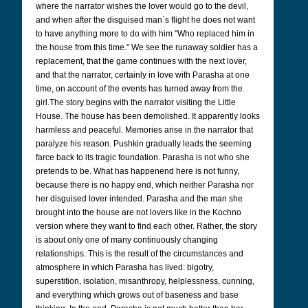
where the narrator wishes the lover would go to the devil,
and when after the disguised man`s flight he does not want
to have anything more to do with him "Who replaced him in
the house from this time." We see the runaway soldier has a
replacement, that the game continues with the next lover,
and that the narrator, certainly in love with Parasha at one
time, on account of the events has turned away from the
girl.
The story begins with the narrator visiting the Little
House. The house has been demolished. It apparently looks
harmless and peaceful. Memories arise in the narrator that
paralyze his reason.
Pushkin gradually leads the seeming
farce back to its tragic foundation. Parasha is not who she
pretends to be. What has happenend here is not funny,
because there is no happy end, which neither Parasha nor
her disguised lover intended. Parasha and the man she
brought into the house are not lovers like in the Kochno
version where they want to find each other. Rather, the story
is about only one of many continuously changing
relationships. This is the result of the circumstances and
atmosphere in which Parasha has lived: bigotry,
superstition, isolation, misanthropy, helplessness, cunning,
and everything which grows out of baseness and base