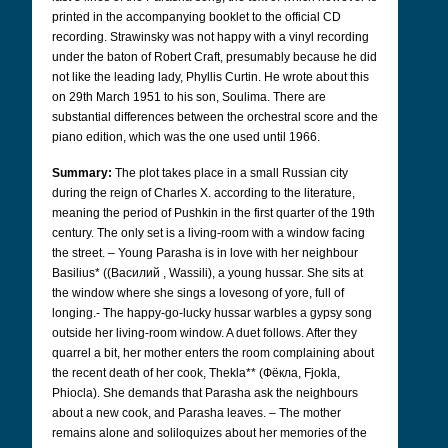
printed in the accompanying booklet to the official CD
recording. Strawinsky was not happy with a vinyl recording
under the baton of Robert Craft, presumably because he did
not like the leading lady, Phyllis Curtin. He wrote about this
on 29th March 1951 to his son, Soulima. There are
substantial differences between the orchestral score and the
piano edition, which was the one used until 1966.
Summary:
The plot takes place in a small Russian city
during the reign of Charles X. according to the literature,
meaning the period of Pushkin in the first quarter of the 19th
century. The only set is a living-room with a window facing
the street. – Young Parasha is in love with her neighbour
Basilius* ((Bасилий
, Wassili), a young hussar. She sits at
the window where she sings a lovesong of yore, full of
longing.- The happy-go-lucky hussar warbles a gypsy song
outside her living-room window. A duet follows. After they
quarrel a bit, her mother enters the room complaining about
the recent death of her cook, Thekla** (Фëкла,
Fjokla,
Phiocla). She demands that Parasha ask the neighbours
about a new cook, and Parasha leaves. – The mother
remains alone and soliloquizes about her memories of the