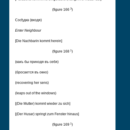
3
(figure 166
)
Cосђдка (входя)
Enter Neighbour
[Die Nachbarin kommt herein]
1
(figure 168
)
(какъ бы приходя въ себя)
(бросается въ окно)
(recovering her sens)
(leaps out of the windows)
[(Die Mutter) kommt wieder zu sich]
[(Der Husar) springt zum Fenster hinaus]
1
(figure 169
)