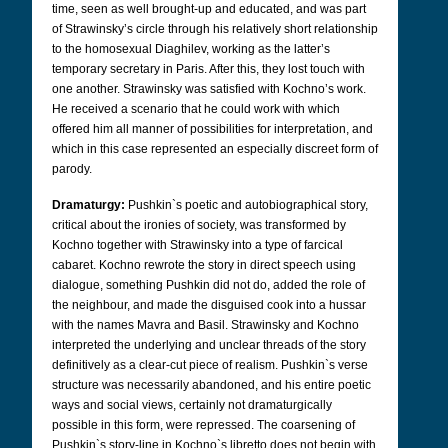
time, seen as well brought-up and educated, and was part
of Strawinsky’s circle through his relatively short relationship
to the homosexual Diaghilev, working as the latter’s
temporary secretary in Paris. After this, they lost touch with
one another. Strawinsky was satisfied with Kochno’s work.
He received a scenario that he could work with which
offered him all manner of possibilities for interpretation, and
which in this case represented an especially discreet form of
parody.
Dramaturgy:
Pushkin`s poetic and autobiographical story,
critical about the ironies of society, was transformed by
Kochno together with Strawinsky into a type of farcical
cabaret. Kochno rewrote the story in direct speech using
dialogue, something Pushkin did not do, added the role of
the neighbour, and made the disguised cook into a hussar
with the names Mavra and Basil. Strawinsky and Kochno
interpreted the underlying and unclear threads of the story
definitively as a clear-cut piece of realism. Pushkin`s verse
structure was necessarily abandoned, and his entire poetic
ways and social views, certainly not dramaturgically
possible in this form, were repressed. The coarsening of
Pushkin`s story-line in Kochno`s libretto does not begin with