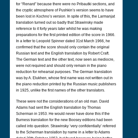
for “Renard” because there were no Pribautki sections, and
the cryptic atmosphere of Pushkin’s version seems to have
been lost in Kochno’s version. In spite of this, the Larmanjat
translation turned out so badly that Strawinsky made
reference to it forty years later whilst he was making
preparations for the first printed edition of the score in 1966.
In a letter to Leopold Spinner dated 31st March 1966, he
confirmed that the score should only contain the original
Russian text and the English translation by Robert Craft.
The German text and the other text, now seen as mediocre,
were not required and should only remain in the piano
reduction for rehearsal purposes. The German translation
was by A. Elukhen, whose first name was not written out in
the piano reduction printed by the Russian music publishers
in 1925, unlike the first names of the other translators.
These were not the considerations of an old man. David
Adams had sent the English translation by Thomas
Scherman in 1953. He would never have done this if the
Burness translation for the new Boosey editions had been
called into question. Strawinsky ‘very confidentially’ referred
to the Scherman translation by name in a letter to Adams