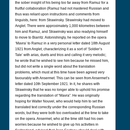
the sober insight of his being too far away from Ramuz for a
fruitful collaboration (Ramuz had not mastered Russian and
thus was reliant upon instructions and comments from
linguists, here: from Strawinsky. Strawinsky had moved to
Anglet. There were approximately 1,000 kilometres between
him and Ramuz, and Strawinsky was also readying himself
to move to Biarritz. Astonishingly, he reported on the opera
‘Mavra’ to Ramuz in a very personal letter dated 18th August
1921 from Anglet, characterizing it as a sort of ‘Soldier’s
Tale’ with arias, duets and trios and calling it very melodic;
he wrote that he wished to see him because he missed him,
but did not write a single word about the translation
problems, which must at this time have been agreed very
favourably with Ansermet. This can be seen from Ansermet’s
letter dated 10th September 1921. In it, he shares with
Strawinsky that he was no longer able to uphold his promise
regarding the translation of “Mavra”. He was originally
hoping for Walter Nouvel, who would help him to set the
translated text correctly under the corresponding Russian
words, but they were both too overloaded at the time to take
on the opera. Ansermet, who at the time still had his own
worries because he wished to give up his activities in