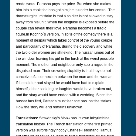
rendezvous. Parasha pays the price. But when she makes
him into a cook she has got him; he is under her control. The
dramaturgical mistake is that a soldier is not allowed to stay
away from his unit. When the disguise is exposed before the
couple can reveal their love, Parasha becomes a tragic
figure.In Kochno`s version, in spite of the comedy there is a
moment of despair which takes control of the young couple
and particularly of Parasha, during the discovery and while
the two older women are shrieking. The hussar jumps out of
the window, leaving his girl in the lurch at the worst possible
moment. The mother and neighbour only see a rogue in the
disguised man. Their crowning stupidity is that they do not
conceive of a connection between the man and the woman.
If the soldier had stayed he would have had to explain
himself, either scolding or laughter would have broken out,
and the story would have ended with a wedding. Since the
hussar has fled, Parasha must fear she has lost the stakes.
How the story will end remains unknown.
Translations:
Strawinsky’s
Mavra
has its own labyrinthine
translation history. The French translation of the first printed
version was surprisingly not by Charles-Ferdinand Ramuz