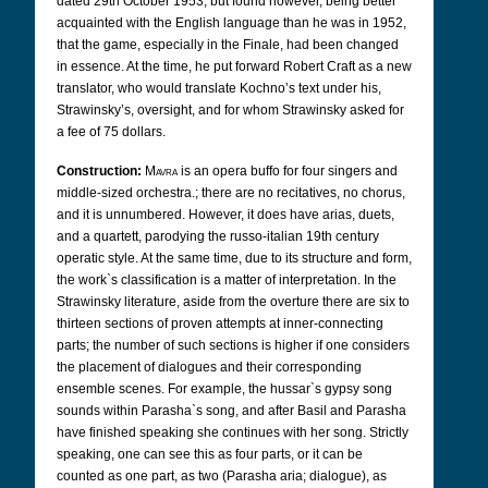
dated 29th October 1953, but found however, being better
acquainted with the English language than he was in 1952,
that the game, especially in the Finale, had been changed
in essence. At the time, he put forward Robert Craft as a new
translator,
who would translate Kochno’s text under his,
Strawinsky’s, oversight, and for whom Strawinsky asked for
a fee of 75 dollars.
Construction:
Mavra
is an opera buffo for four singers and
middle-sized orchestra.; there are no recitatives, no chorus,
and it is unnumbered. However, it does have arias, duets,
and a quartett, parodying the russo-italian 19th century
operatic style. At the same time, due to its structure and form,
the work`s classification is a matter of interpretation. In the
Strawinsky literature, aside from the overture there are six to
thirteen sections of proven attempts at inner-connecting
parts; the number of such sections is higher if one considers
the placement of dialogues and their corresponding
ensemble scenes. For example, the hussar`s gypsy song
sounds within Parasha`s song, and after Basil and Parasha
have finished speaking she continues with her song. Strictly
speaking, one can see this as four parts, or it can be
counted as one part, as two (Parasha aria; dialogue), as