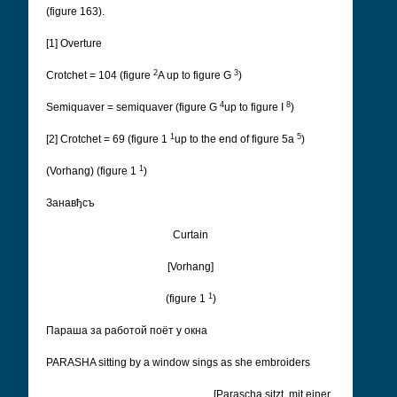
(figure 163).
[1] Overture
2
3
Crotchet = 104 (figure
A up to figure G
)
4
8
Semiquaver = semiquaver (figure G
up to figure I
)
1
5
[2] Crotchet = 69 (figure 1
up to the end of figure 5a
)
1
(Vorhang) (figure 1
)
Занавђсъ
Curtain
[Vorhang]
1
(figure 1
)
Параша за работой поëт у окна
PARASHA sitting by a window sings as she embroiders
[Parascha sitzt, mit einer