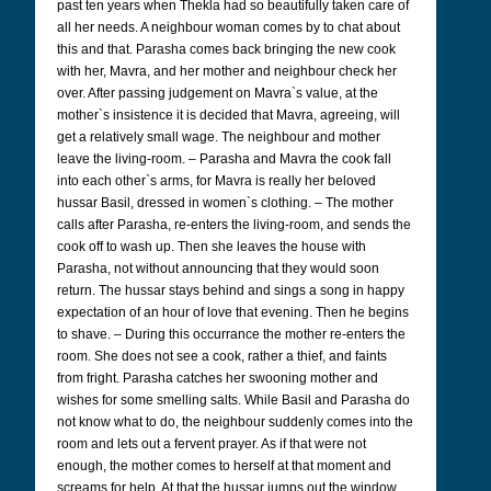
past ten years when Thekla had so beautifully taken care of
all her needs. A neighbour woman comes by to chat about
this and that. Parasha comes back bringing the new cook
with her, Mavra, and her mother and neighbour check her
over. After passing judgement on Mavra`s value, at the
mother`s insistence it is decided that Mavra, agreeing, will
get a relatively small wage. The neighbour and mother
leave the living-room. – Parasha and Mavra the cook fall
into each other`s arms, for Mavra is really her beloved
hussar Basil, dressed in women`s clothing. – The mother
calls after Parasha, re-enters the living-room, and sends the
cook off to wash up. Then she leaves the house with
Parasha, not without announcing that they would soon
return. The hussar stays behind and sings a song in happy
expectation of an hour of love that evening. Then he begins
to shave. – During this occurrance the mother re-enters the
room. She does not see a cook, rather a thief, and faints
from fright. Parasha catches her swooning mother and
wishes for some smelling salts. While Basil and Parasha do
not know what to do, the neighbour suddenly comes into the
room and lets out a fervent prayer. As if that were not
enough, the mother comes to herself at that moment and
screams for help. At that the hussar jumps out the window