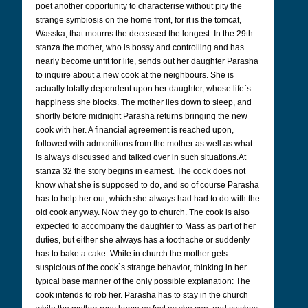
poet another opportunity to characterise without pity the
strange symbiosis on the home front, for it is the tomcat,
Wasska, that mourns the deceased the longest. In the 29th
stanza the mother, who is bossy and controlling and has
nearly become unfit for life, sends out her daughter Parasha
to inquire about a new cook at the neighbours. She is
actually totally dependent upon her daughter, whose life`s
happiness she blocks. The mother lies down to sleep, and
shortly before midnight Parasha returns bringing the new
cook with her. A financial agreement is reached upon,
followed with admonitions from the mother as well as what
is always discussed and talked over in such situations.At
stanza 32 the story begins in earnest. The cook does not
know what she is supposed to do, and so of course Parasha
has to help her out, which she always had had to do with the
old cook anyway. Now they go to church. The cook is also
expected to accompany the daughter to Mass as part of her
duties, but either she always has a toothache or suddenly
has to bake a cake. While in church the mother gets
suspicious of the cook`s strange behavior, thinking in her
typical base manner of the only possible explanation: The
cook intends to rob her. Parasha has to stay in the church