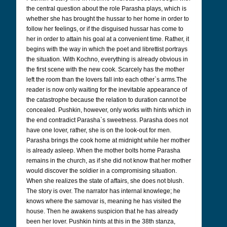
the central question about the role Parasha plays, which is
whether she has brought the hussar to her home in order to
follow her feelings, or if the disguised hussar has come to
her in order to attain his goal at a convenient time. Rather, it
begins with the way in which the poet and librettist portrays
the situation. With Kochno, everything is already obvious in
the first scene with the new cook. Scarcely has the mother
left the room than the lovers fall into each other`s arms.
The
reader is now only waiting for the inevitable appearance of
the catastrophe because the relation to duration cannot be
concealed.
Pushkin, however, only works with hints which in
the end contradict Parasha`s sweetness. Parasha does not
have one lover, rather, she is on the look-out for men.
Parasha brings the cook home at midnight while her mother
is already asleep. When the mother bolts home Parasha
remains in the church, as if she did not know that her mother
would discover the soldier in a compromising situation.
When she realizes the state of affairs, she does not blush.
The story is over. The narrator has internal knowlege; he
knows where the samovar is, meaning he has visited the
house. Then he awakens suspicion that he has already
been her lover. Pushkin hints at this in the 38th stanza,