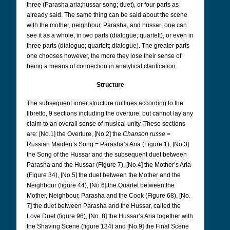
three (Parasha aria;hussar song; duet), or four parts as
already said. The same thing can be said about the scene
with the mother, neighbour, Parasha, and hussar; one can
see it as a whole, in two parts (dialogue; quartett), or even in
three parts (dialogue; quartett; dialogue). The greater parts
one chooses however, the more they lose their sense of
being a means of connection in analytical clarification.
Structure
The subsequent inner structure outlines according to the
libretto, 9 sections including the overture, but cannot lay any
claim to an overall sense of musical unity.
These sections
are: [No.1] the Overture, [No.2] the
Chanson russe
=
Russian Maiden’s Song = Parasha’s Aria (Figure 1), [No.3]
the Song of the Hussar and the subsequent duet between
Parasha and the Hussar (Figure 7), [No.4] the Mother’s Aria
(Figure 34), [No.5] the duet between the Mother and the
Neighbour (figure 44), [No.6] the Quartet between the
Mother, Neighbour, Parasha and the Cook (Figure 68), [No.
7] the duet between Parasha and the Hussar, called the
Love Duet (figure 96), [No. 8] the Hussar’s Aria together with
the Shaving Scene (figure 134) and [No.9] the Final Scene