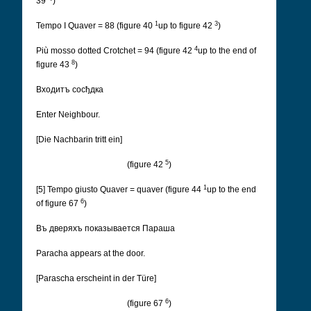
39
)
1
3
Tempo I Quaver = 88 (figure 40
up to figure 42
)
4
Più mosso dotted Crotchet = 94 (figure 42
up to the end of
8
figure 43
)
Входитъ сосђдка
Enter Neighbour.
[Die Nachbarin tritt ein]
5
(figure 42
)
1
[5] Tempo giusto Quaver = quaver (figure 44
up to the end
6
of figure 67
)
Въ дверяхъ показывается Параша
Paracha appears at the door.
[Parascha erscheint in der Türe]
6
(figure 67
)