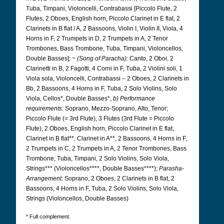
Tuba, Timpani, Violoncelli, Contrabassi [Piccolo Flute, 2
Flutes, 2 Oboes, English horn, Piccolo Clarinet in E flat, 2
Clarinets in B flat / A, 2 Bassoons, Violin I, Violin II, Viola, 4
Horns in F, 2 Trumpets in D, 2 Trumpets in A, 2 Tenor
Trombones, Bass Trombone, Tuba, Timpani, Violoncellos,
Double Basses]; ~
(Song of Paracha):
Canto, 2 Oboi, 2
Clarinetti in B, 2 Fagotti, 4 Corni in F, Tuba, 2 Violini soli, 1
Viola sola, Violoncelli, Contrabassi – 2 Oboes, 2 Clarinets in
Bb, 2 Bassoons, 4 Horns in F, Tuba, 2 Solo Violins, Solo
Viola, Cellos*, Double Basses*,
b) Performance
requirements:
Soprano, Mezzo-Soprano, Alto, Tenor;
Piccolo Flute (= 3rd Flute), 3 Flutes (3rd Flute = Piccolo
Flute), 2 Oboes, English horn, Piccolo Clarinet in E flat,
Clarinet in B flat**, Clarinet in A**, 2 Bassoons, 4 Horns in F,
2 Trumpets in C, 2 Trumpets in A, 2 Tenor Trombones, Bass
Trombone, Tuba, Timpani, 2 Solo Violins, Solo Viola,
Strings*** (Violoncellos****, Double Basses****);
Parasha-
Arrangement:
Soprano, 2 Oboes, 2 Clarinets in B flat, 2
Bassoons, 4 Horns in F, Tuba, 2 Solo Violins, Solo Viola,
Strings (Violoncellos, Double Basses)
* Full complement.