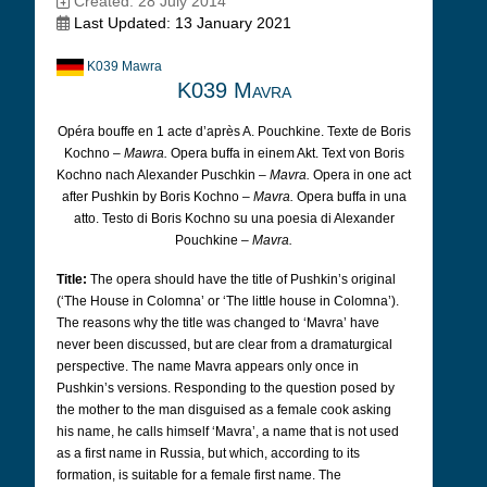
Created: 28 July 2014
Last Updated: 13 January 2021
K039 Mawra
K039 Mavra
Opéra bouffe en 1 acte d’après A. Pouchkine. Texte de Boris
Kochno –
Mawra.
Opera buffa in einem Akt. Text von Boris
Kochno nach Alexander Puschkin –
Mavra.
Opera in one act
after Pushkin by Boris Kochno –
Mavra.
Opera buffa in una
atto. Testo di Boris Kochno su una poesia di Alexander
Pouchkine –
Mavra.
Title:
The opera should have the title of Pushkin’s original
(‘The House in Colomna’ or ‘The little house in Colomna’).
The reasons why the title was changed to ‘Mavra’ have
never been discussed, but are clear from a dramaturgical
perspective. The name Mavra appears only once in
Pushkin’s versions. Responding to the question posed by
the mother to the man disguised as a female cook asking
his name, he calls himself ‘Mavra’, a name that is not used
as a first name in Russia, but which, according to its
formation, is suitable for a female first name. The