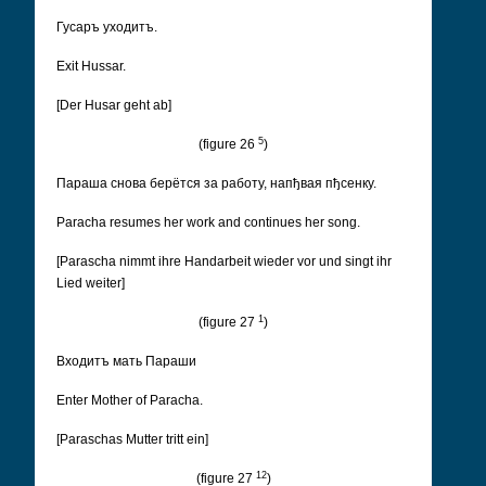
Гусаръ уходитъ.
Exit Hussar.
[Der Husar geht ab]
5
(figure 26
)
Параша снова берëтся за работу, напђвая пђсенку.
Paracha resumes her work and continues her song.
[Parascha nimmt ihre Handarbeit wieder vor und singt ihr
Lied weiter]
1
(figure 27
)
Входитъ мать Параши
Enter Mother of Paracha.
[Paraschas Mutter tritt ein]
12
(figure 27
)