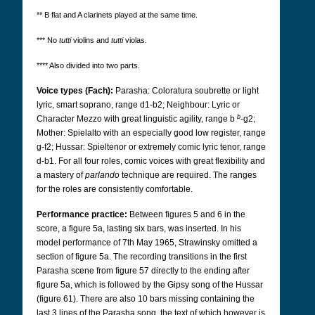
** B flat and A clarinets played at the same time.
*** No
tutti
violins and
tutti
violas.
**** Also divided into two parts.
Voice types (Fach):
Parasha: Coloratura soubrette or light
lyric, smart soprano, range d1-b2; Neighbour: Lyric or
b
Character Mezzo with great linguistic agility, range b
-g2;
Mother: Spielalto with an especially good low register, range
g-f2; Hussar: Spieltenor or extremely comic lyric tenor, range
d-b1. For all four roles, comic voices with great flexibility and
a mastery of
parlando
technique are required.
The ranges
for the roles are consistently comfortable.
Performance practice:
Between figures 5 and 6 in the
score, a figure 5a, lasting six bars, was inserted. In his
model performance of 7th May 1965, Strawinsky omitted a
section of figure 5a. The recording transitions in the first
Parasha scene from figure 57 directly to the ending after
figure 5a, which is followed by the Gipsy song of the Hussar
(figure 61). There are also 10 bars missing containing the
last 3 lines of the Parasha song, the text of which however is