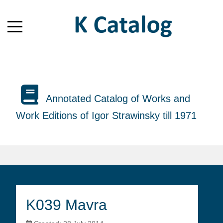
Annotated Catalog of Works and
Work Editions of Igor Strawinsky till 1971
K039 Mavra