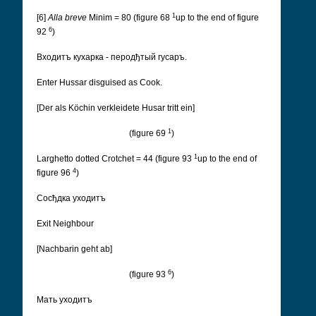
1
[6]
Alla breve
Minim = 80 (figure 68
up to the end of figure
6
92
)
Входитъ кухарка - перодђтый гусаръ.
Enter Hussar disguised as Cook.
[Der als Köchin verkleidete Husar tritt ein]
1
(figure 69
)
1
Larghetto dotted Crotchet = 44 (figure 93
up to the end of
4
figure 96
)
Cосђдка уходитъ
Exit Neighbour
[Nachbarin geht ab]
6
(figure 93
)
Мать уходитъ