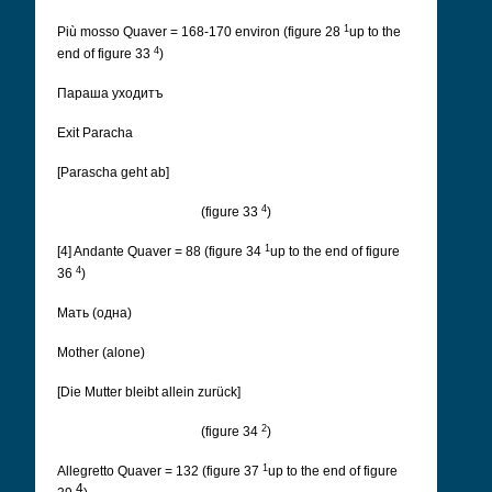
1
Più mosso Quaver = 168-170 environ (figure 28
up to the
4
end of figure 33
)
Параша уходитъ
Exit Paracha
[Parascha geht ab]
4
(figure 33
)
1
[4] Andante Quaver = 88 (figure 34
up to the end of figure
4
36
)
Мать (одна)
Mother (alone)
[Die Mutter bleibt allein zurück]
2
(figure 34
)
1
Allegretto Quaver = 132 (figure 37
up to the end of figure
4