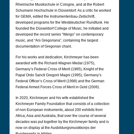
Rheinische Musikschule in Cologne, and at the Robert
Schumann Hochschule in Düsseldorf. As a critic he worked
for GEMA, edited the Instrumentenbau-Zeitschrift,
developed programs for the Westdeutscher Rundfunk. He
founded the Düsseldorf College of Music, he initiated and
developed the record series “Wergo” on contemporary
music, and “Ars Gregoriana”, containing the largest
documentation of Gregorian chant.
For his works and dedication, Kirchmeyer has been
awarded with the Richard-Wagner-Medal (1975),
Germany’s Federal Cross of Merit (1985), Knight of the
Papal Ordo Sancti Gregorii Magni (1995), Germany’s
Federal Officer’s Cross of Merit (1998) and the German
Federal Armed Forces Cross of Merit in Gold (2006).
In 2020, Kirchmeyer and his wife established the
Kirchmeyer Family Foundation that consists of a collection
of non-European instruments, about 200 exhibits from
Africa, Asia and Australia, that over the course of several
decades was put together by the Kirchmeyer family and is
now on display at the Ausbildungsmusikkorps der
Bundeswehr in Hilden.