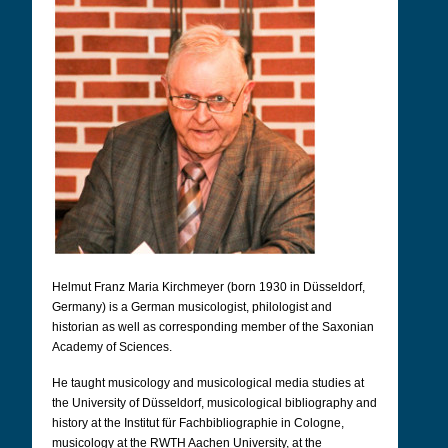
Helmut Franz Maria Kirchmeyer (born 1930 in Düsseldorf,
Germany) is a German musicologist, philologist and
historian as well as corresponding member of the Saxonian
Academy of Sciences.
He taught musicology and musicological media studies at
the University of Düsseldorf, musicological bibliography and
history at the Institut für Fachbibliographie in Cologne,
musicology at the RWTH Aachen University, at the