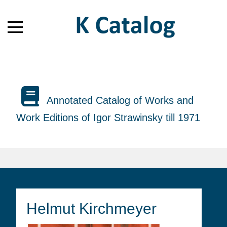
Annotated Catalog of Works and
Work Editions of Igor Strawinsky till 1971
Helmut Kirchmeyer