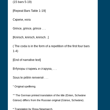
(15 bars 5-19)
[Repeat Bars Takte 1-19]
Cкрипи, нога
Grince, grince, grince . . .
[Knirsch, knirsch, knirsch. .]
(
The coda is in the form of a repetition of the first four bars
1-4)
[End of narrative text]
Втђпоры старикъ и старуха, . . .
Sous le pétrin renversé . . .
° Original spellinmg.
°° The German printed translation of the title (Enten, Schwäne
Gänse) differs from the Russian original (Gänse, Schwäne).
* Translation by Rosa Newmarch.