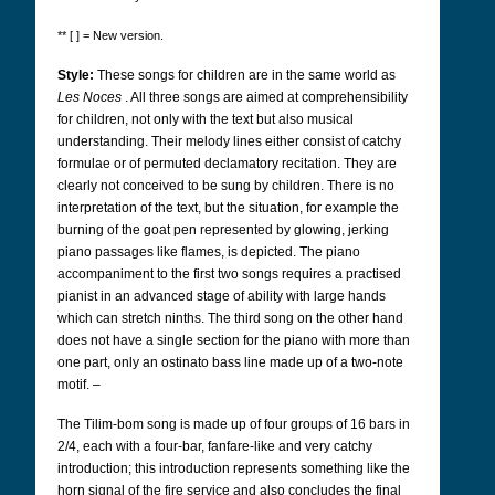
** [ ] = New version.
Style:
These songs for children are in the same world as
Les Noces
. All three songs are aimed at comprehensibility
for children, not only with the text but also musical
understanding. Their melody lines either consist of catchy
formulae or of permuted declamatory recitation. They are
clearly not conceived to be sung by children. There is no
interpretation of the text, but the situation, for example the
burning of the goat pen represented by glowing, jerking
piano passages like flames, is depicted. The piano
accompaniment to the first two songs requires a practised
pianist in an advanced stage of ability with large hands
which can stretch ninths. The third song on the other hand
does not have a single section for the piano with more than
one part, only an ostinato bass line made up of a two-note
motif. –
The Tilim-bom song is made up of four groups of 16 bars in
2/4, each with a four-bar, fanfare-like and very catchy
introduction; this introduction represents something like the
horn signal of the fire service and also concludes the final