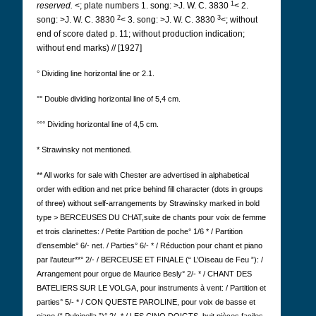
1
reserved.
<; plate numbers 1. song: >J. W. C. 3830
< 2.
2
3
song: >J. W. C. 3830
< 3. song: >J. W. C. 3830
<; without
end of score dated p. 11; without production indication;
without end marks) // [1927]
° Dividing line horizontal line or 2.1.
°° Double dividing horizontal line of 5,4 cm.
°°° Dividing horizontal line of 4,5 cm.
* Strawinsky not mentioned.
** All works for sale with Chester are advertised in alphabetical
order with edition and net price behind fill character (dots in groups
of three) without self-arrangements by Strawinsky marked in bold
type
>
BERCEUSES DU CHAT,
suite de chants pour voix de femme
et trois clarinettes: / Petite Partition de poche° 1/6 * / Partition
d’ensemble° 6/- net. / Parties° 6/- * / Réduction pour chant et piano
par l’auteur**° 2/- / BERCEUSE ET FINALE (“ L’Oiseau de Feu ”): /
Arrangement pour orgue de Maurice Besly° 2/- * / CHANT DES
BATELIERS SUR LE VOLGA, pour instruments à vent: / Partition et
parties° 5/- * / CON QUESTE PAROLINE, pour voix de basse et