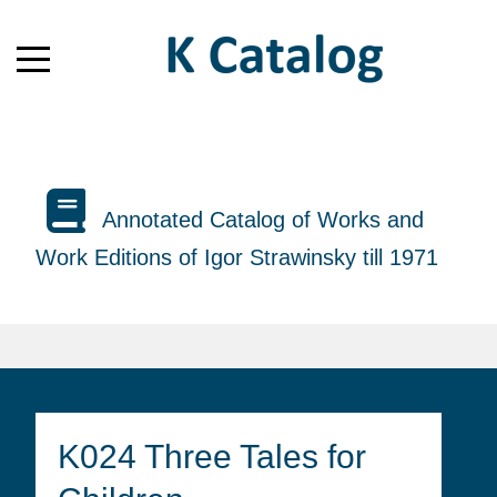
Annotated Catalog of Works and
Work Editions of Igor Strawinsky till 1971
K024 Three Tales for