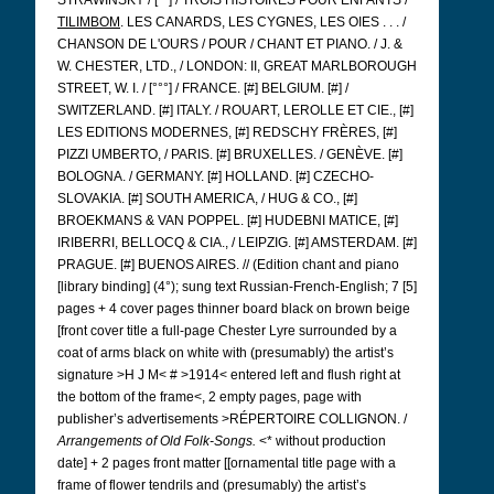
STRAWINSKY / [°°] / TROIS HISTOIRES POUR ENFANTS /
TILIMBOM
. LES CANARDS, LES CYGNES, LES OIES . . . /
CHANSON DE L'OURS / POUR / CHANT ET PIANO. / J. &
W. CHESTER, LTD., / LONDON: II, GREAT MARLBOROUGH
STREET, W. I. / [°°°] / FRANCE. [#] BELGIUM. [#] /
SWITZERLAND. [#] ITALY. / ROUART, LEROLLE ET CIE., [#]
LES EDITIONS MODERNES, [#] REDSCHY FRÈRES, [#]
PIZZI UMBERTO, / PARIS.
[#] BRUXELLES. / GENÈVE. [#]
BOLOGNA. / GERMANY. [#] HOLLAND. [#] CZECHO-
SLOVAKIA. [#] SOUTH AMERICA, / HUG & CO., [#]
BROEKMANS & VAN POPPEL. [#] HUDEBNI MATICE, [#]
IRIBERRI, BELLOCQ & CIA., / LEIPZIG. [#] AMSTERDAM. [#]
PRAGUE. [#] BUENOS AIRES. // (Edition chant and piano
[library binding] (4°); sung text Russian-French-English; 7 [5]
pages + 4 cover pages thinner board black on brown beige
[front cover title a full-page Chester Lyre surrounded by a
coat of arms black on white with (presumably) the artist’s
signature >H J M< # >1914< entered left and flush right at
the bottom of the frame<, 2 empty pages, page with
publisher’s advertisements >RÉPERTOIRE COLLIGNON. /
Arrangements of Old Folk-Songs.
<* without production
date] + 2 pages front matter [[ornamental title page with a
frame of flower tendrils and (presumably) the artist’s