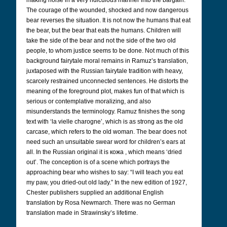
making noise in a very ridiculous manner into the bargain.
The courage of the wounded, shocked and now dangerous
bear reverses the situation. It is not now the humans that eat
the bear, but the bear that eats the humans. Children will
take the side of the bear and not the side of the two old
people, to whom justice seems to be done. Not much of this
background fairytale moral remains in Ramuz’s translation,
juxtaposed with the Russian fairytale tradition with heavy,
scarcely restrained unconnected sentences. He distorts the
meaning of the foreground plot, makes fun of that which is
serious or contemplative moralizing, and also
misunderstands the terminology. Ramuz finishes the song
text with ‘la vielle charogne’, which is as strong as the old
carcase, which refers to the old woman. The bear does not
need such an unsuitable swear word for children’s ears at
all. In the Russian original it is кожа
, which means ‘dried
out’. The conception is of a scene which portrays the
approaching bear who wishes to say: “I will teach you eat
my paw, you dried-out old lady.” In the new edition of 1927,
Chester publishers supplied an additional English
translation by Rosa Newmarch. There was no German
translation made in Strawinsky’s lifetime.