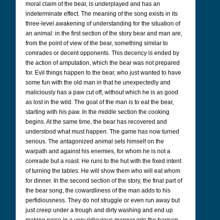
moral claim of the bear, is underplayed and has an
indeterminate effect. The meaning of the song exists in its
three-level awakening of understanding for the situation of
an animal: in the first section of the story bear and man are,
from the point of view of the bear, something similar to
comrades or decent opponents. This decency is ended by
the action of amputation, which the bear was not prepared
for. Evil things happen to the bear, who just wanted to have
some fun with the old man in that he unexpectedly and
maliciously has a paw cut off, without which he is as good
as lost in the wild. The goal of the man is to eat the bear,
starting with his paw. In the middle section the cooking
begins. At the same time, the bear has recovered and
understood what must happen. The game has now turned
serious. The antagonized animal sets himself on the
warpath and against his enemies, for whom he is not a
comrade but a roast. He runs to the hut with the fixed intent
of turning the tables. He will show them who will eat whom
for dinner. In the second section of the story, the final part of
the bear song, the cowardliness of the man adds to his
perfidiousness. They do not struggle or even run away but
just creep under a trough and dirty washing and end up