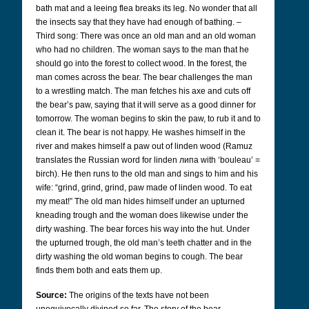
bath mat and a leeing flea breaks its leg. No wonder that all
the insects say that they have had enough of bathing. –
Third song: There was once an old man and an old woman
who had no children. The woman says to the man that he
should go into the forest to collect wood. In the forest, the
man comes across the bear. The bear challenges the man
to a wrestling match. The man fetches his axe and cuts off
the bear’s paw, saying that it will serve as a good dinner for
tomorrow. The woman begins to skin the paw, to rub it and to
clean it. The bear is not happy. He washes himself in the
river and makes himself a paw out of linden wood (Ramuz
translates the Russian word for linden липа
with ‘bouleau’ =
birch). He then runs to the old man and sings to him and his
wife: “grind, grind, grind, paw made of linden wood. To eat
my meat!” The old man hides himself under an upturned
kneading trough and the woman does likewise under the
dirty washing. The bear forces his way into the hut. Under
the upturned trough, the old man’s teeth chatter and in the
dirty washing the old woman begins to cough. The bear
finds them both and eats them up.
Source:
The origins of the texts have not been