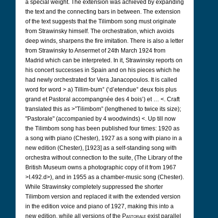
a special weight. The extension was achieved by expanding
the text and the connecting bars in between. The extension
of the text suggests that the Tilimbom song must originate
from Strawinsky himself. The orchestration, which avoids
deep winds, sharpens the fire imitation. There is also a letter
from Strawinsky to Ansermet of 24th March 1924 from
Madrid which can be interpreted. In it, Strawinsky reports on
his concert successes in Spain and on his pieces which he
had newly orchestrated for Vera Janacopoulos. It is called
word for word > a) Tillim-bum° (‘d’etendue° deux fois plus
grand et Pastoral accompangnée des 4 bois’) et … <. Craft
translated this as >”Tilimbom” (lengthened to twice its size);
"Pastorale" (accompanied by 4 woodwinds) <. Up till now
the Tilimbom song has been published four times: 1920 as
a song with piano (Chester), 1927 as a song with piano in a
new edition (Chester), [1923] as a self-standing song with
orchestra without connection to the suite, (The Library of the
British Museum owns a photographic copy of it from 1967
>I.492.d>), and in 1955 as a chamber-music song (Chester).
While Strawinsky completely suppressed the shorter
Tilimbom version and replaced it with the extended version
in the edition voice and piano of 1927, making this into a
new edition, while all versions of the
Pastorale
exist parallel