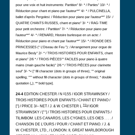
pour une voix et huit instruments: Partition° 8/- * / Parties° 10/- * /
Réduction pour chant et piano par l’auteur**° 4/- * / PULCINELLA,
ballet d’après Pergolesi: / Réduction pour piano par l’auteur**° 15/- /
QUATRE CHANTS RUSSES, chant et piano° 3/- * / RAG-TIME
pour petit orchestre: / Partition° 7/- * / Réduction pour piano par
l’auteur**° 4/- * / RENARD, Histoire burlesque en un acte: /
Réduction pour piano et chant par l’auteur**° 15/- * / RONDE DES
PRINCESSES (“ L’Oiseau de Feu ”): / Arrangement pour orgue de
Maurice Besly° 2/- * / TROIS HISTOIRES POUR ENFANTS, chant
et piano° 2/6 * / TROIS PIÈCES°° FACILES pour piano à quatre
mains (main gauche facile)° 2/6 * / TROIS PIÈCES pour clarinette
seul° 3/- *< [° fill character (dots in groups of three); °° original
spelling; °°° without fill character (dots in groups of three); * double
quotation („); ** bold type].
o
24-4
EDITION CHESTER / N
155 / IGOR STRAWINSKY /
TROIS HISTOIRES POUR ENFANTS / CHANT ET PIANO /
TD
[°] / PRICE 3/– NET / J. & W. CHESTER L
// IGOR
STRAWINSKY / [°°] / TROIS HISTOIRES POUR ENFANTS /
TILIMBOM.
LES CANARDS, LES CYGNES, LES OIES . . . . /
CHANSON DE L’OURS / POUR / CHANT ET PIANO. / J. &
W. CHESTER, LTD., / LONDON: II, GREAT MARLBOROUGH