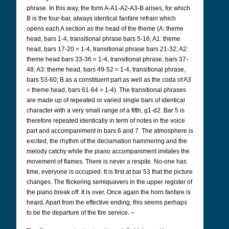
phrase. In this way, the form A-A1-A2-A3-B arises, for which
B is the four-bar, always identical fanfare refrain which
opens each A section as the head of the theme (A: theme
head, bars 1-4, transitional phrase bars 5-16; A1: theme
head, bars 17-20 = 1-4, transitional phrase bars 21-32; A2:
theme head bars 33-36 = 1-4, transitional phrase, bars 37-
48; A3: theme head, bars 49-52 = 1-4, transitional phrase,
bars 53-60; B as a constituent part as well as the coda of A3
= theme head, bars 61-64 = 1-4). The transitional phrases
are made up of repeated or varied single bars of identical
character with a very small range of a fifth, g1-d2. Bar 5 is
therefore repeated identically in term of notes in the voice
part and accompaniment in bars 6 and 7. The atmosphere is
excited, the rhythm of the declamation hammering and the
melody catchy while the piano accompaniment imitates the
movement of flames. There is never a respite. No-one has
time, everyone is occupied. It is first at bar 53 that the picture
changes. The flickering semiquavers in the upper register of
the piano break off. It is over. Once again the horn fanfare is
heard. Apart from the effective ending, this seems perhaps
to be the departure of the fire service. –