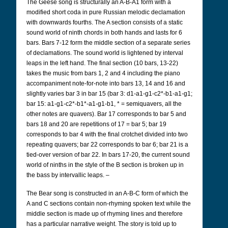
The Geese song is structurally an A-B-A1 form with a
modified short coda in pure Russian melodic declamation
with downwards fourths. The A section consists of a static
sound world of ninth chords in both hands and lasts for 6
bars. Bars 7-12 form the middle section of a separate series
of declamations. The sound world is lightened by interval
leaps in the left hand. The final section (10 bars, 13-22)
takes the music from bars 1, 2 and 4 including the piano
accompaniment note-for-note into bars 13, 14 and 16 and
slightly varies bar 3 in bar 15 (bar 3: d1-a1-g1-c2*-b1-a1-g1;
bar 15: a1-g1-c2*-b1*-a1-g1-b1, * = semiquavers, all the
other notes are quavers). Bar 17 corresponds to bar 5 and
bars 18 and 20 are repetitions of 17 = bar 5; bar 19
corresponds to bar 4 with the final crotchet divided into two
repeating quavers; bar 22 corresponds to bar 6; bar 21 is a
tied-over version of bar 22. In bars 17-20, the current sound
world of ninths in the style of the B section is broken up in
the bass by intervallic leaps. –
The Bear song is constructed in an A-B-C form of which the
A and C sections contain non-rhyming spoken text while the
middle section is made up of rhyming lines and therefore
has a particular narrative weight. The story is told up to