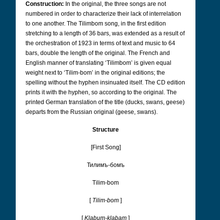
Construction:
In the original, the three songs are not
numbered in order to characterize their lack of interrelation
to one another. The Tilimbom song, in the first edition
stretching to a length of 36 bars, was extended as a result of
the orchestration of 1923 in terms of text and music to 64
bars, double the length of the original. The French and
English manner of translating ‘Tilimbom’ is given equal
weight next to ‘Tilim-bom’ in the original editions; the
spelling without the hyphen insinuated itself. The CD edition
prints it with the hyphen, so according to the original. The
printed German translation of the title (ducks, swans, geese)
departs from the Russian original (geese, swans).
Structure
[First Song]
Тилимъ-бомъ
Tilim-bom
[
Tilim-bom
]
[
Klabum-klabam
]