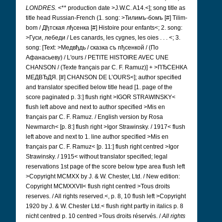
LONDRES.
<** production date >J.W.C. A14.<]; song title as
title head Russian-French (1. song: >Тилимъ-бомъ [#]
Tilim-
bom / Дђтская лђсенка [#]
Histoire pour enfants<; 2. song:
>Гуси, лебеди /
Les canards, les cygnes, les oies . . . <; 3.
song: [Text: >Медвђдь / сказка съ пђсенкой / (По
Афанасьеву) /
L'ours / PETITE HISTOIRE AVEC UNE
CHANSON / (Texte français par C. F. Ramuz)] + >ПЂСЕНКА
МЕДВЂДЯ.
[#] CHANSON DE L’OURS<]; author specified
and translator specified below title head [1. page of the
score paginated p. 3:] flush right >IGOR STRAWINSKY<
flush left above and next to author specified >Mis en
français par C. F. Ramuz. / English version by Rosa
Newmarch< [p. 8:] flush right >Igor Strawinsky. / 1917< flush
left above and next to 1. line author specified >Mis en
français par C. F. Ramuz< [p. 11:] flush right centred >Igor
Strawinsky. / 1915< without translator specified; legal
reservations 1st page of the score below type area flush left
>Copyright MCMXX by J. & W. Chester, Ltd. / New edition:
Copyright MCMXXVII< flush right centred >Tous droits
reserves. / All rights reserved.<, p. 8, 10 flush left >Copyright
1920 by J. & W. Chester Ltd.< flush right partly in italics p. 8
nicht centred p. 10 centred >Tous droits réservés. /
All rights