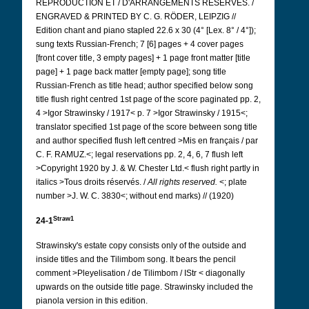
REPRODUCTION ET / D'ARRANGEMENTS RÉSERVÉS. /
ENGRAVED & PRINTED BY C. G. RÖDER, LEIPZIG //
Edition chant and piano stapled 22.6 x 30 (4° [Lex. 8° / 4°]);
sung texts Russian-French; 7 [6] pages + 4 cover pages
[front cover title, 3 empty pages] + 1 page front matter [title
page] + 1 page back matter [empty page]; song title
Russian-French as title head; author specified below song
title flush right centred 1st page of the score paginated pp. 2,
4 >Igor Strawinsky / 1917< p. 7 >Igor Strawinsky / 1915<;
translator specified 1st page of the score between song title
and author specified flush left centred >Mis en français / par
C. F. RAMUZ.<; legal reservations pp. 2, 4, 6, 7 flush left
>Copyright 1920 by J. & W. Chester Ltd.< flush right partly in
italics >Tous droits réservés. /
All rights reserved.
<; plate
number >J. W. C. 3830<; without end marks) // (1920)
Straw1
24-1
Strawinsky's estate copy consists only of the outside and
inside titles and the Tilimbom song. It bears the pencil
comment >Pleyelisation / de Tilimbom / IStr < diagonally
upwards on the outside title page. Strawinsky included the
pianola version in this edition.