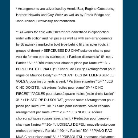
* Arrangements are advertised by Arnold Bax, Eugène Goossens,
Herbert Howells and Guy Weitz as well as by Frank Bridge and
John Ireland; Strawinsky not mentioned.
**
All works for sale with Chester are advertised in alphabetical
order with edition and net price as well as with self-arrangements
by Strawinsky marked in bold type behind fill character (dots in
groups of three) >
BERCEUSES DU CHAT,
suite de chants pour
voix de femme et trois clarinettes: / Partition d’ensemble° 6/- net. /
Parties° 6/- * / Réduction pour chant et piano par l’auteur**° 2/- /
BERCEUSE ET FINALE (“ L’Oiseau de Feu ”): / Arrangement pour
orgue de Maurice Besly° 2/- * / CHANT DES BATELIERS SUR LE
VOLGA, pour instruments à vent: / Partition et parties° 5/- * / LES
CINQ DOIGTS, huit pièces faciles pour piano° 3/- * / CINQ
PIECES°° FACILES pour piano à quatre mains (main droite facile)°
3/- * / L’HISTOIRE DU SOLDAT, grande suite: / Arrangement pour
piano par l’auteur**° 10/- * / Suite pour clarinette, violon et piano,
arrangement par l’auteur**°°° 20/- * / LES NOCES, scènes
chorégraphiques russes avec chant: / Réduction pour piano et
chant par l’auteur**° 20/- * / L’OISEAU DE FEU, nouvelle suite pour
orchestre moyen: / Partition° 40/- * / Parties° 50/- * / PIANO RAG
MUSIC pour piano seul° 3/- * / PRIBAOUTKI, chansons plaisantes