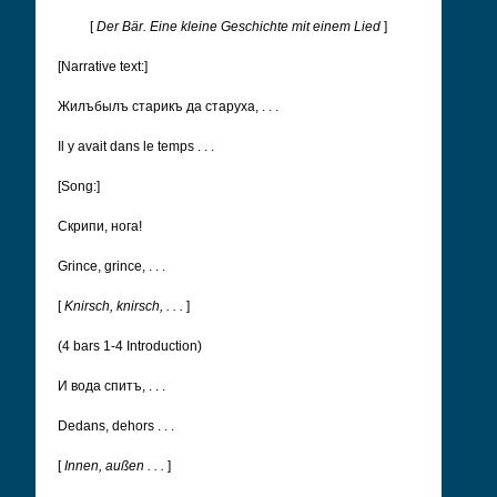
[
Der Bär. Eine kleine Geschichte mit einem Lied
]
[Narrative text:]
Жилъ­былъ старикъ да старуха, . . .
Il y avait dans le temps . . .
[Song:]
Cкрипи, нога!
Grince, grince, . . .
[
Knirsch, knirsch, . . .
]
(4 bars 1-4 Introduction)
И вода спитъ, . . .
Dedans, dehors . . .
[
Innen, außen . . .
]