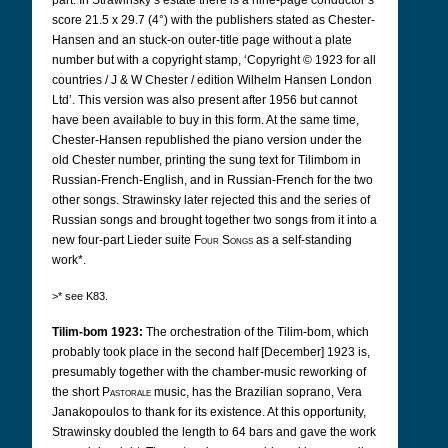
part. In Strawinsky’s estate there is a nine-page conductor’s
score 21.5 x 29.7 (4°) with the publishers stated as Chester-
Hansen and an stuck-on outer-title page without a plate
number but with a copyright stamp, ‘Copyright © 1923 for all
countries / J & W Chester / edition Wilhelm Hansen London
Ltd’. This version was also present after 1956 but cannot
have been available to buy in this form. At the same time,
Chester-Hansen republished the piano version under the
old Chester number, printing the sung text for Tilimbom in
Russian-French-English, and in Russian-French for the two
other songs. Strawinsky later rejected this and the series of
Russian songs and brought together two songs from it into a
new four-part Lieder suite
Four Songs
as a self-standing
work*.
>* see K83.
Tilim-bom 1923:
The orchestration of the Tilim-bom, which
probably took place in the second half [December] 1923 is,
presumably together with the chamber-music reworking of
the short
Pastorale
music, has the Brazilian soprano, Vera
Janakopoulos to thank for its existence. At this opportunity,
Strawinsky doubled the length to 64 bars and gave the work