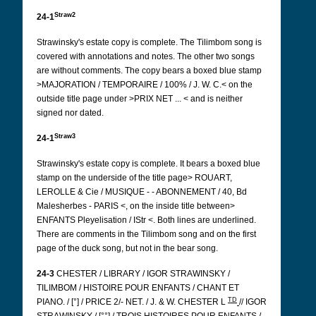
Straw2
24-1
Strawinsky's estate copy is complete. The Tilimbom song is
covered with annotations and notes. The other two songs
are without comments. The copy bears a boxed blue stamp
>MAJORATION / TEMPORAIRE / 100% / J. W. C.< on the
outside title page under >PRIX NET ... < and is neither
signed nor dated.
Straw3
24-1
Strawinsky's estate copy is complete. It bears a boxed blue
stamp on the underside of the title page> ROUART,
LEROLLE & Cie / MUSIQUE - - ABONNEMENT / 40, Bd
Malesherbes - PARIS <, on the inside title between>
ENFANTS
Pleyelisation / IStr <. Both lines are underlined.
There are comments in the Tilimbom song and on the first
page of the duck song, but not in the bear song.
24-3
CHESTER / LIBRARY / IGOR STRAWINSKY /
TILIMBOM / HISTOIRE POUR ENFANTS / CHANT ET
TD
PIANO. / [°] / PRICE 2/- NET. / J. & W. CHESTER L
// IGOR