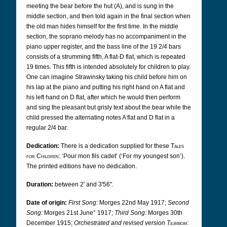
meeting the bear before the hut (A), and is sung in the
middle section, and then told again in the final section when
the old man hides himself for the first time. In the middle
section, the soprano melody has no accompaniment in the
piano upper register, and the bass line of the 19 2/4 bars
consists of a strumming fifth, A flat-D flat, which is repeated
19 times. This fifth is intended absolutely for children to play.
One can imagine Strawinsky taking his child before him on
his lap at the piano and putting his right hand on A flat and
his left hand on D flat, after which he would then perform
and sing the pleasant but grisly text about the bear while the
child pressed the alternating notes A flat and D flat in a
regular 2/4 bar.
Dedication:
There is a dedication supplied for these
Tales
for Children
: ‘Pour mon fils cadet’ (‘For my youngest son’).
The printed editions have no dedication.
Duration:
between 2' and 3'56".
Date of origin:
First Song:
Morges 22nd May 1917;
Second
Song:
Morges 21st June° 1917;
Third Song:
Morges 30th
December 1915;
Orchestrated and revised version
Tilimbom
: