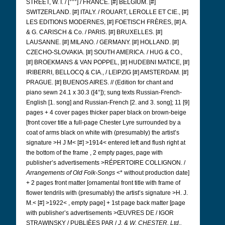
STREET, W. I. / [°°°] / FRANCE. [#] BELGIUM. [#]
SWITZERLAND. [#] ITALY. / ROUART, LEROLLE ET CIE., [#]
LES EDITIONS MODERNES, [#] FOETISCH FRÈRES, [#] A.
& G. CARISCH & Co. / PARIS. [#] BRUXELLES. [#]
LAUSANNE. [#] MILANO. / GERMANY. [#] HOLLAND. [#]
CZECHO-SLOVAKIA. [#] SOUTH AMERICA. / HUG & CO.,
[#] BROEKMANS & VAN POPPEL, [#] HUDEBNI MATICE, [#]
IRIBERRI, BELLOCQ & CIA., / LEIPZIG [#] AMSTERDAM.
[#]
PRAGUE. [#] BUENOS AIRES. // (Edition for chant and
piano sewn 24.1 x 30.3 ([4°]); sung texts Russian-French-
English [1. song] and Russian-French [2. and 3. song]; 11 [9]
pages + 4 cover pages thicker paper black on brown-beige
[front cover title
a full-page Chester Lyre surrounded by a
coat of arms black on white with (presumably) the artist’s
signature >H J M< [#] >1914< entered left and flush right at
the bottom of the frame
, 2 empty pages, page with
publisher’s advertisements >RÉPERTOIRE COLLIGNON. /
Arrangements of Old Folk-Songs
<* without production date]
+ 2 pages front matter [ornamental front title with frame of
flower tendrils
with (presumably) the artist’s signature >H. J.
M.< [#] >1922<
, empty page] + 1st page back matter [page
with publisher’s advertisements >ŒUVRES DE / IGOR
STRAWINSKY / PUBLIÈES PAR /
J. & W. CHESTER, Ltd.,