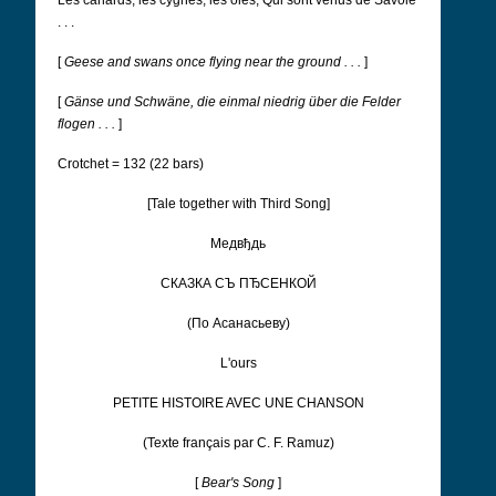
Les canards, les cygnes, les oies, Qui sont venus de Savoie
. . .
[
Geese and swans once flying near the ground . . .
]
[
Gänse und Schwäne, die einmal niedrig über die Felder
flogen . . .
]
Crotchet = 132 (22 bars)
[Tale together with Third Song]
Медвђдь
CКАЗКА СЪ ПЂСЕНКОЙ
(По Асанасьеву)
L'ours
PETITE HISTOIRE AVEC UNE CHANSON
(Texte français par C. F. Ramuz)
[
Bear's Song
]