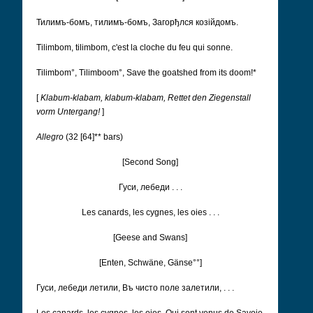
Тилимъ-бомъ, тилимъ-бомъ, Загорђлся козійдомъ.
Tilimbom, tilimbom, c'est la cloche du feu qui sonne.
Tilimbom°, Tilimboom°, Save the goatshed from its doom!*
[
Klabum-klabam, klabum-klabam, Rettet den Ziegenstall
vorm Untergang!
]
Allegro
(32 [64]** bars)
[Second Song]
Гуси, лебеди . . .
Les canards, les cygnes, les oies . . .
[Geese and Swans]
[Enten, Schwäne, Gänse°°]
Гуси, лебеди летили, Въ чисто поле залетили, . . .