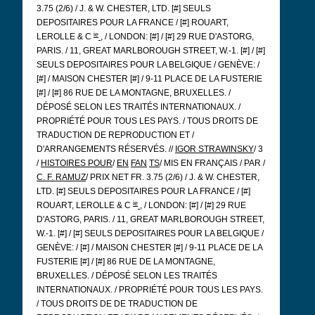
3.75 (2/6) / J. & W. CHESTER, LTD. [#] SEULS
DEPOSITAIRES POUR LA FRANCE / [#] ROUART,
ie
LEROLLE & C
, / LONDON: [#] / [#] 29 RUE D'ASTORG,
PARIS. / 11, GREAT MARLBOROUGH STREET, W.-1. [#] / [#]
SEULS DEPOSITAIRES POUR LA BELGIQUE / GENÈVE: /
[#] / MAISON CHESTER [#] / 9-11 PLACE DE LA FUSTERIE
[#] / [#] 86 RUE DE LA MONTAGNE, BRUXELLES. /
DÉPOSÉ SELON LES TRAITÉS INTERNATIONAUX. /
PROPRIÉTÉ POUR TOUS LES PAYS. / TOUS DROITS DE
TRADUCTION DE REPRODUCTION ET /
D'ARRANGEMENTS RÉSERVÉS. //
IGOR STRAWINSKY
/ 3
/
HISTOIRES POUR
/
EN
FAN
TS
/ MIS EN FRANÇAIS / PAR /
C. F. RAMUZ
/ PRIX NET FR. 3.75 (2/6) / J. & W. CHESTER,
LTD. [#] SEULS DEPOSITAIRES POUR LA FRANCE / [#]
ie
ROUART, LEROLLE & C
, / LONDON: [#] / [#] 29 RUE
D'ASTORG, PARIS. / 11, GREAT MARLBOROUGH STREET,
W.-1. [#] / [#] SEULS DEPOSITAIRES POUR LA BELGIQUE /
GENÈVE: / [#] / MAISON CHESTER [#] / 9-11 PLACE DE LA
FUSTERIE [#] / [#] 86 RUE DE LA MONTAGNE,
BRUXELLES. / DÉPOSÉ SELON LES TRAITÉS
INTERNATIONAUX. / PROPRIÉTÉ POUR TOUS LES PAYS.
/ TOUS DROITS DE DE TRADUCTION DE