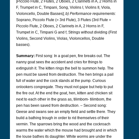
[Piccolo Flute, 2 Flutes, 2 Oboes, 2 Clarinets in A, 2 Horns in
F, Trumpet in C, Timpani, Song, Violins I, Violins II, Viola,
Violoncello, Double Basses];
b) Performance requirements:
Soprano, Piccolo Flute (= 3rd Flute), 3 Flutes (3rd Flute =
Piccolo Flute, 2 Oboes, 2 Clarinets in A, 2 Horns in F,
Trumpet in C, Timpani G and f, Strings without dividing (First
Violins, Second Violins, Violas, Violoncellos, Double
basses).
Summary:
First song: In a goat pen, fire breaks out. The
nanny goat sees the accident and cries for things to
extinguish it. The kitten rings the bell to summon help. The
pen must be saved from destruction. The hen brings a pail
full of water and the cock stands at the pump. Curious
onlookers congregate. They must not gape but help to put
the fire out. At the end the goat, hen, kitten and chicken sit
next to each other in the grass as, tilimbom- tilimbom, the
pen has been saved from destruction. – Second song:
Geese and swans see an empty field and settle there. They
build a bathing trough in order to rid themselves of their
vermin. The sparrows bring the wood and the cockroach
warms the water which the mouse had brought and in which
the louse bathes its daughter. White worms are under the