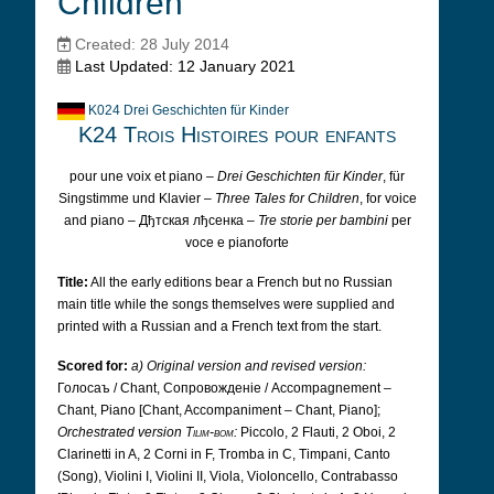
Children
Created: 28 July 2014
Last Updated: 12 January 2021
K024 Drei Geschichten für Kinder
K24 Trois Histoires pour enfants
pour une voix et piano –
Drei Geschichten für Kinder
, für
Singstimme und Klavier –
Three Tales for Children
, for voice
and piano – Дђтская лђсенка –
Tre storie per bambini
per
voce e pianoforte
Title:
All the early editions bear a French but no Russian
main title while the songs themselves were supplied and
printed with a Russian and a French text from the start.
Scored for:
a) Original version and revised version:
Голосаъ /
Chant, Cопровожденіе /
Accompagnement –
Chant, Piano [Chant, Accompaniment – Chant, Piano];
Orchestrated version
Tilim-bom
:
Piccolo, 2 Flauti, 2 Oboi, 2
Clarinetti in A, 2 Corni in F, Tromba in C, Timpani, Canto
(Song), Violini I, Violini II, Viola, Violoncello, Contrabasso