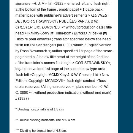
signature >H. J. M.< [#] >1922.< entered left and flush right
at the bottom of the frame , empty page] + 1 page back
matter [page with publisher’s advertisements >
ŒUVRES
DE
/ IGOR STRAWINSKY / PUBLIÉES PAR /
J. & W.
CHESTER, Ltd., LONDRES.
<* without production date]; title
head >Тилимъ-бомъ [#]
Tilim-bom / Дђтская лђсенка [#]
Histoire pour enfants< ; translator specified below title head
flush left >Mis en français par C. F. Ramuz. / English version
by Rosa Newmarch.<; author specified 1st page of the score
paginated p. 3 below title head at the height of the 2nd line
of the translator’s names
flush right >IGOR STRAWINSKY.<;
legal reservations 1st page of the score below type area
flush left >Copyright MCMXX by J. & W. Chester, Ltd. / New
Edition: Copyright MCMXXVII.< flush right centred >Tous
droits reserves. / All rights reserved.<; plate number >J. W.
1
C. 3880
<; without production indication; without end mark)
// (1927)
° Dividing horizontal line of 1.5 cm.
°° Double dividing horizontal line of 5.4 cm.
°°° Dividing horizontal line of 4.5 cm.