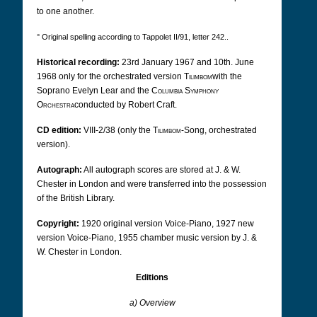
to one another.
° Original spelling according to Tappolet II/91, letter 242..
Historical recording:
23rd January 1967 and 10th. June
1968 only for the orchestrated version
Tilimbom
with the
Soprano Evelyn Lear and the
Columbia Symphony
Orchestra
conducted by Robert Craft.
CD edition:
VIII-2/38 (only the
Tilimbom
-Song, orchestrated
version).
Autograph:
All autograph scores are stored at J. & W.
Chester in London and were transferred into the possession
of the British Library.
Copyright:
1920 original version Voice-Piano, 1927 new
version Voice-Piano, 1955 chamber music version by J. &
W. Chester in London.
Editions
a) Overview