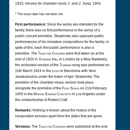
1923;
Version for chamber music 1. and 2. Song:
1954.
* The exact date has not been set.
First performance:
Since the works are intended for the
family, there was no first performance in the sense of a
public concert première. Strawinsky also opposed public
performances of his miniature compositions for the family; in
spite of this, each first public performance is also a
première. The
Tales for Children
were first taken on at the
end of 1920 in
Steinway Hall
in London by a Miss Baddeley;
the orchestral version of the
Tilimbom
-song was performed on
11th March 1924 in the
Liceo
in Barcelona with Vera
Janakopoulos under the baton of Igor Strawinsky. The
première of the chamber-music version took place
alongside the première of the
Four Songs
on 21st February
1955 in the
Monday Evening Concerts
in Los Angeles under
the conductorship of Robert Craft.
Remarks:
Nothing is known about the history of the
composition process apart from the dates that are given.
Versions:
The
Tales for Children
were published at the end