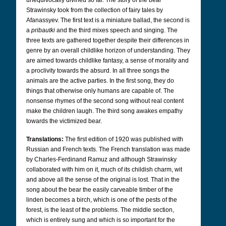
unequivocally divined so far. The story of the bear
Strawinsky took from the collection of fairy tales by
Afanassyev. The first text is a miniature ballad, the second is
a
pribautki
and the third mixes speech and singing. The
three texts are gathered together despite their differences in
genre by an overall childlike horizon of understanding. They
are aimed towards childlike fantasy, a sense of morality and
a proclivity towards the absurd. In all three songs the
animals are the active parties. In the first song, they do
things that otherwise only humans are capable of. The
nonsense rhymes of the second song without real content
make the children laugh. The third song awakes empathy
towards the victimized bear.
Translations:
The first edition of 1920 was published with
Russian and French texts. The French translation was made
by Charles-Ferdinand Ramuz and although Strawinsky
collaborated with him on it, much of its childish charm, wit
and above all the sense of the original is lost. That in the
song about the bear the easily carveable timber of the
linden becomes a birch, which is one of the pests of the
forest, is the least of the problems. The middle section,
which is entirely sung and which is so important for the