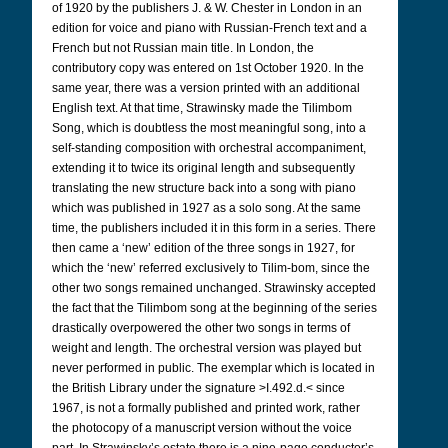
of 1920 by the publishers J. & W. Chester in London in an
edition for voice and piano with Russian-French text and a
French but not Russian main title. In London, the
contributory copy was entered on 1st October 1920. In the
same year, there was a version printed with an additional
English text. At that time, Strawinsky made the Tilimbom
Song, which is doubtless the most meaningful song, into a
self-standing composition with orchestral accompaniment,
extending it to twice its original length and subsequently
translating the new structure back into a song with piano
which was published in 1927 as a solo song. At the same
time, the publishers included it in this form in a series. There
then came a ‘new’ edition of the three songs in 1927, for
which the ‘new’ referred exclusively to Tilim-bom, since the
other two songs remained unchanged. Strawinsky accepted
the fact that the Tilimbom song at the beginning of the series
drastically overpowered the other two songs in terms of
weight and length. The orchestral version was played but
never performed in public. The exemplar which is located in
the British Library under the signature >I.492.d.< since
1967, is not a formally published and printed work, rather
the photocopy of a manuscript version without the voice