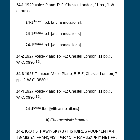
24-1
1920 Voice-Piano; R-F; Chester London; 11 pp.; J. W.
C. 3830.
Straw1
24-1
ibd. [with annotations].
Straw2
24-1
ibd. [with annotations].
Straw3
24-1
ibd. [with annotations].
24-2
1927 Voice-Piano; R-F-E; Chester London; 11 pp.; J.
1-3
W. C. 3830
.
24-3
1927 Tilimbom Voice-Piano; R-F-E; Chester London; 7
1
pp.; J. W. C. 3880
.
24-4
1927 Voice-Piano; R-F-E; Chester London; 11 pp.; J.
1-3
W. C. 3830
.
Straw
24-4
ibd.
[with annotations].
b) Characteristic features
24-1
IGOR STRAWINSKY
/ 3 /
HISTOIRES POUR
/
EN
FAN
TS
/ MIS EN FRANÇAIS / PAR /
C. F. RAMUZ
/ PRIX NET FR.