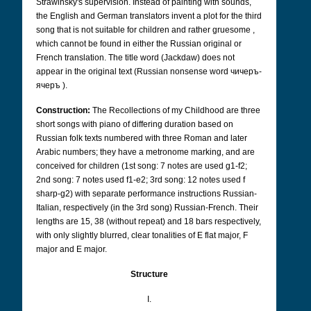
Strawinsky's supervision. Instead of painting with sounds,
the English and German translators invent a plot for the third
song that is not suitable for children and rather gruesome ,
which cannot be found in either the Russian original or
French translation. The title word (Jackdaw) does not
appear in the original text (Russian nonsense word
чичеръ-
ячеръ
).
Construction:
The Recollections of my Childhood are three
short songs with piano of differing duration based on
Russian folk texts numbered with three Roman and later
Arabic numbers; they have a metronome marking, and are
conceived for children (1st song: 7 notes are used g1-f2;
2nd song: 7 notes used f1-e2; 3rd song: 12 notes used f
sharp-g2) with separate performance instructions Russian-
Italian, respectively (in the 3rd song) Russian-French. Their
lengths are 15, 38 (without repeat) and 18 bars respectively,
with only slightly blurred, clear tonalities of E flat major, F
major and E major.
Structure
I.