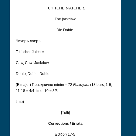
TCHITCHER-IATCHER.
The jackdaw.
Die Dohle.
Чичеръ-ячеръ . . .
Tchitcher-Jatcher . . .
Caw, Caw! Jackdaw, . . .
Dohle, Dohle, Dohle, . . .
(E major) Празднично
minim = 72
Festoyant
(18 bars, 1-9,
11-18 = 4/4-time, 10 = 3/3-
time)
[Tutti]
Corrections / Errata
Edition
17-5