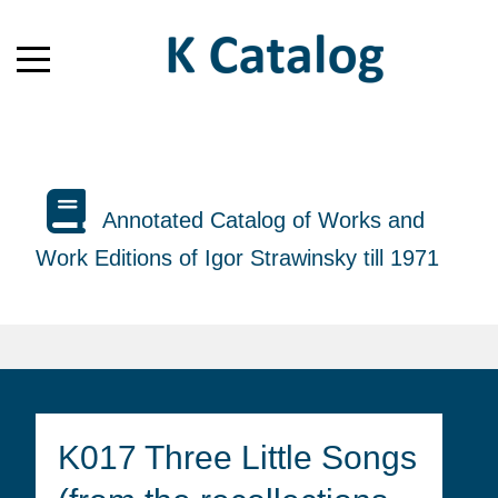
Annotated Catalog of Works and
Work Editions of Igor Strawinsky till 1971
K017 Three Little Songs