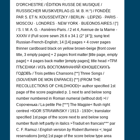
D'ORCHESTRE / ÉDITION RUSSE DE MUSIQUE /
RUSSISCHER MUSIKVERLAG (G. M. B. H.*) / FONDÉE
PAR S. ET N. KOUSSEVITZKY / BERLIN · LEIPZIG · PARIS ·
MOSCOU · LONDRES · NEW YORK · BUEONOS AIRES / [°]
/ S. I. M. A. G. - Asnières-Paris. / 2 et 4, Avenue de la Marne -
XXXIV // (Full score sewn 26.6 x 34.1 (2° [4°]); sung text
Russian-French-English; 14 [14] pages + 4 cover pages
thinner cardboard black on yellow brown-beige [front cover
title, 3 empty pages] + 2 pages front matter [title page, empty
page] + 4 pages back matter [empty pages]; title head >ТРИ
ПЂСЕНКИ / ИЗЪ ВОСПОМИНАНЯЙ ЮНОШЕСКИХЪ
ГОДОВЪ
/ Trois petites Chansons [**] Three Songs /
(SOUVENIR DE MON ENFANCE) [**] (FROM THE
RECOLLECTIONS OF CHILDHOOD)< author specified 1st
page of the score paginated p. 1 next to and below song
number numbered in Roman numeral (without dot) >I /
Сороченька
/ La petite Pie [***] The Magpie< flush right
centred >IGOR STRAWINSKY / 1913 - 1930<; translator
specified 1st page of the score next to and below song
number flush left partly in italics >Traduit en francais*** par
C. F. Ramuz /
English version by Robert Burness
<; legal
reservations [only] 1st page of the score below type area