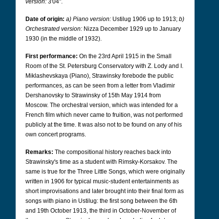
version:
3'04".
Date of origin:
a) Piano version:
Ustilug 1906 up to 1913;
b)
Orchestrated version:
Nizza December 1929 up to January
1930 (in the middle of 1932).
First performance:
On the 23rd April 1915 in the Small
Room of the St. Petersburg Conservatory with Z. Lody and I.
Miklashevskaya (Piano), Strawinsky forebode the public
performances, as can be seen from a letter from Vladimir
Dershanovsky to Strawinsky of 15th May 1914 from
Moscow. The orchestral version, which was intended for a
French film which never came to fruition, was not performed
publicly at the time. It was also not to be found on any of his
own concert programs.
Remarks:
The compositional history reaches back into
Strawinsky's time as a student with Rimsky-Korsakov. The
same is true for the Three Little Songs, which were originally
written in 1906 for typical music-student entertainments as
short improvisations and later brought into their final form as
songs with piano in Ustilug: the first song between the 6th
and 19th October 1913, the third in October-November of