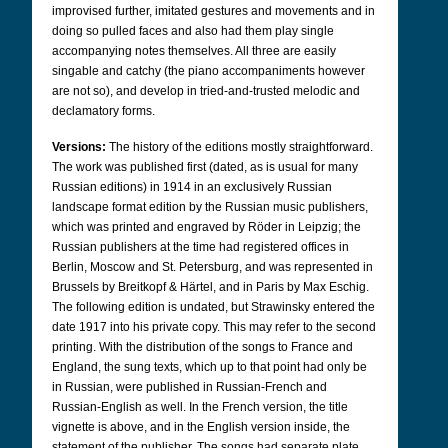
improvised further, imitated gestures and movements and in
doing so pulled faces and also had them play single
accompanying notes themselves. All three are easily
singable and catchy (the piano accompaniments however
are not so), and develop in tried-and-trusted melodic and
declamatory forms.
Versions:
The history of the editions mostly straightforward.
The work was published first (dated, as is usual for many
Russian editions) in 1914 in an exclusively Russian
landscape format edition by the Russian music publishers,
which was printed and engraved by Röder in Leipzig; the
Russian publishers at the time had registered offices in
Berlin, Moscow and St. Petersburg, and was represented in
Brussels by Breitkopf & Härtel, and in Paris by Max Eschig.
The following edition is undated, but Strawinsky entered the
date 1917 into his private copy. This may refer to the second
printing. With the distribution of the songs to France and
England, the sung texts, which up to that point had only be
in Russian, were published in Russian-French and
Russian-English as well. In the French version, the title
vignette is above, and in the English version inside, the
statement of the publisher. The songs had separate plate