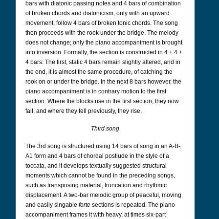
bars with diatonic passing notes and 4 bars of combination
of broken chords and diatonicism, only with an upward
movement, follow 4 bars of broken tonic chords. The song
then proceeds with the rook under the bridge. The melody
does not change; only the piano accompaniment is brought
into inversion. Formally, the section is constructed in 4 + 4 +
4 bars. The first, static 4 bars remain slightly altered, and in
the end, it is almost the same procedure, of catching the
rook on or under the bridge. In the next 8 bars however, the
piano accompaniment is in contrary motion to the first
section. Where the blocks rise in the first section, they now
fall, and where they fell previously, they rise.
Third song
The 3rd song is structured using 14 bars of song in an A-B-
A1 form and 4 bars of chordal postlude in the style of a
toccata, and it develops textually suggested structural
moments which cannot be found in the preceding songs,
such as transposing material, truncation and rhythmic
displacement. A two-bar melodic group of peaceful, moving
and easily singable
forte
sections is repeated. The piano
accompaniment frames it with heavy, at times six-part