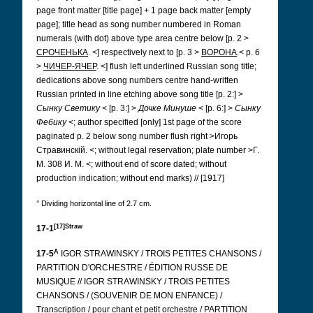
page front matter [title page] + 1 page back matter [empty
page]; title head as song number numbered in Roman
numerals (with dot) above type area centre below [p. 2 >
СРОЧЕНЬКА
.
<] respectively next to [p. 3 >
ВОРОНА
.< p. 6
>
ЧИЧЕР-ЯЧЕР
.
<] flush left underlined Russian song title;
dedications above song numbers centre hand-written
Russian printed in line etching above song title [p. 2:] >
Сынку Светику
< [p. 3:] >
Дочке Минуше
< [p. 6:] >
Сынку
Фебику
<; author specified [only] 1st page of the score
paginated p. 2 below song number flush right >Игорь
Стравинскій.
<; without legal reservation; plate number >Г.
М. 308 И. М.
<; without end of score dated; without
production indication; without end marks) // [1917]
° Dividing horizontal line of 2.7 cm.
[17]Straw
17-1
A
17-5
IGOR STRAWINSKY / TROIS PETITES CHANSONS /
PARTITION D'ORCHESTRE / ÉDITION RUSSE DE
MUSIQUE // IGOR STRAWINSKY / TROIS PETITES
CHANSONS / (SOUVENIR DE MON ENFANCE) /
Transcription / pour chant et petit orchestre / PARTITION