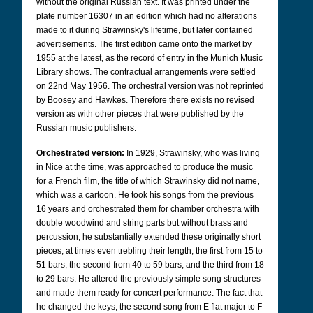
without the original Russian text. It was printed under the
plate number 16307 in an edition which had no alterations
made to it during Strawinsky's lifetime, but later contained
advertisements. The first edition came onto the market by
1955 at the latest, as the record of entry in the Munich Music
Library shows. The contractual arrangements were settled
on 22nd May 1956. The orchestral version was not reprinted
by Boosey and Hawkes. Therefore there exists no revised
version as with other pieces that were published by the
Russian music publishers.
Orchestrated version:
In 1929, Strawinsky, who was living
in Nice at the time, was approached to produce the music
for a French film, the title of which Strawinsky did not name,
which was a cartoon. He took his songs from the previous
16 years and orchestrated them for chamber orchestra with
double woodwind and string parts but without brass and
percussion; he substantially extended these originally short
pieces, at times even trebling their length, the first from 15 to
51 bars, the second from 40 to 59 bars, and the third from 18
to 29 bars. He altered the previously simple song structures
and made them ready for concert performance. The fact that
he changed the keys, the second song from E flat major to F