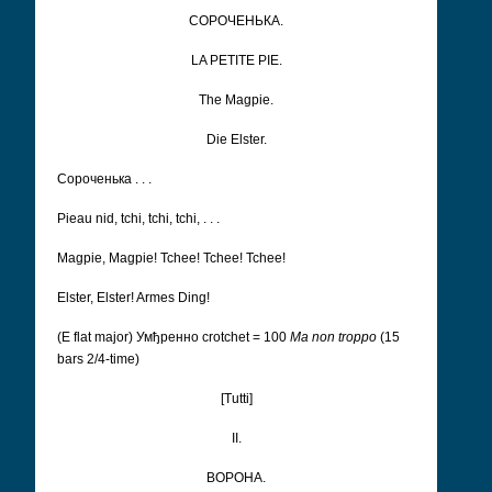
СОРОЧЕНЬКА.
LA PETITE PIE.
The Magpie.
Die Elster.
Сороченька . . .
Pieau nid, tchi, tchi, tchi, . . .
Magpie, Magpie! Tchee! Tchee! Tchee!
Elster, Elster! Armes Ding!
(E flat major) Умђренно
crotchet = 100
Ma non troppo
(15
bars 2/4-time)
[Tutti]
II.
ВОРОНА.