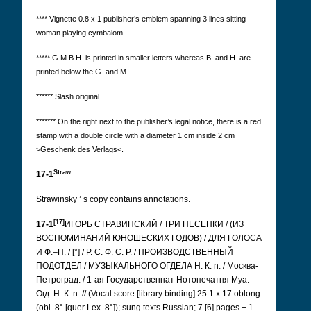
**** Vignette 0.8 x 1 publisher’s emblem spanning 3 lines sitting
woman playing cymbalom.
***** G.M.B.H. is printed in smaller letters whereas B. and H. are
printed below the G. and M.
****** Slash original.
*******
On the right next to the publisher’s legal notice, there is a red
stamp with a double circle with a diameter 1 cm inside 2 cm
>Geschenk des Verlags<.
Straw
17-1
Strawinsky
’
s copy contains annotations.
[17]
17-1
ИГОРЬ СТРАВИНСКИЙ / ТРИ ПЕСЕНКИ / (ИЗ
ВОСПОМИНАНИЙ ЮНОШЕСКИХ ГОДОВ) / ДЛЯ ГОЛОСА
И Ф.–П. / [°] / Р. С. Ф. С. Р. / ПРОИЗВОДСТВЕННЫЙ
ПОДОТДЕЛ / МУЗЫКАЛЬНОГО ОГДЕЛА Н. К. n. / Москва-
Петроград. / 1-ая Государственнат Нотопечатня Муа.
Огд. Н. К. n. //
(Vocal score [library binding] 25.1 x 17 oblong
(obl. 8° [quer Lex. 8°]); sung texts Russian; 7 [6] pages + 1