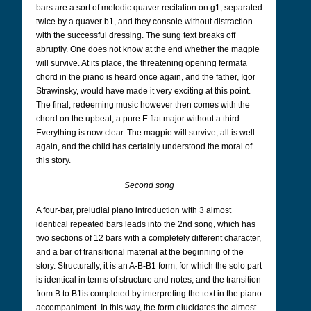
bars are a sort of melodic quaver recitation on g1, separated
twice by a quaver b1, and they console without distraction
with the successful dressing. The sung text breaks off
abruptly. One does not know at the end whether the magpie
will survive. At its place, the threatening opening fermata
chord in the piano is heard once again, and the father, Igor
Strawinsky, would have made it very exciting at this point.
The final, redeeming music however then comes with the
chord on the upbeat, a pure E flat major without a third.
Everything is now clear. The magpie will survive; all is well
again, and the child has certainly understood the moral of
this story.
Second song
A four-bar, preludial piano introduction with 3 almost
identical repeated bars leads into the 2nd song, which has
two sections of 12 bars with a completely different character,
and a bar of transitional material at the beginning of the
story. Structurally, it is an A-B-B1 form, for which the solo part
is identical in terms of structure and notes, and the transition
from B to B1is completed by interpreting the text in the piano
accompaniment. In this way, the form elucidates the almost-