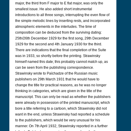
major, the third from F major to E flat major, was only the
smallest issue. He also added short instrumental
introductions to all three songs, interrupting the even flow of
the simple melodic lines by inserting rests, and incorporated
atmospheric elements in the interludes. The time of
composition can be deduced from the surviving dating:
25th/26th December 1929 for the first song, 29th December
1929 for the second and 4th January 1930 for the third.
There are indications that the final completion of the Suite
was in 1933, so shortly before the printing. Strawinsky
himself named this date; this probably cannot match up, as
can be seen from the publishing correspondence.
Strawinsky wrote to Païchadze of the Russian music
publishers on 29th March 1931 that he would have to
change the title for practical reasons, as he was no longer
thinking in categories, which are given in the title of the
manuscript. This can only be read as whether the publishers
were already in possession of the printed manuscript, which
bore a title referring to a cartoon, which Strawinsky did not
want in the end, unless Strawinsky had reported a schedule
to the publishers, which would be very unusual for his
manner. On 7th April 1932, Strawinsky reported in a further