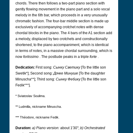
chords. There then follows a two-part piano section with
gently flowing movement in the piano part and a solo vocal
melody in the 6th bar, which proceeds in a very unusually
chromatic fashion. The four-bar middle section is made up
exclusively of accompanying crotchet notes with dense
chordal blocks in the piano. The 4 bars of the A1 section add
a melody, displaced by two crotchets and constructionally
shortened, to the piano accompaniment, which is identical
in terms of notes, in a massive chordal surrounding, which is
now
fortissimo
. The postlude peaks in a triple
forte
.
Dedication:
First song:
Сынку Светику
[To the little son
Swetik*]; Second song:
Дочке Минуше
[To the daughter
Minuscha**]; Third song:
Сынку Фебику
[To the little son
Fedik***].
* Sviatoslav Soulima.
** Ludmilla, nickname Minuscha.
*** Théodore, nickname Fedik.
Duration:
a) Piano version:
about 1'30";
b) Orchestrated