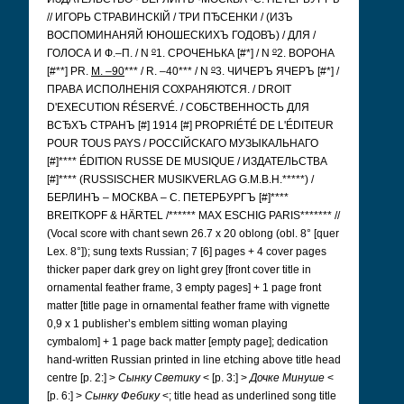
// ИГОРЬ СТРАВИНСКІЙ / ТРИ ПЂСЕНКИ / (ИЗЪ
ВОСПОМИНАНЯЙ ЮНОШЕСКИХЪ ГОДОВЪ) / ДЛЯ /
o
o
ГОЛОСА И Ф.–П. / N
1. СРОЧЕНЬКА [#*] / N
2. ВОРОНА
o
[#**] PR.
M. –90
*** / R. –40*** / N
3. ЧИЧЕРЪ ЯЧЕРЪ [#*] /
ПРАВА ИСПОЛНЕНІЯ СОХРАНЯЮТСЯ. / DROIT
D'EXECUTION RÉSERVÉ. / СОБСТВЕННОСТЬ ДЛЯ
ВСЂХЪ СТРАНЪ [#] 1914 [#] PROPRIÉTÉ DE L'ÉDITEUR
POUR TOUS PAYS / РОССІЙСКАГО МУЗЫКАЛЬНАГО
[#]**** ÉDITION RUSSE DE MUSIQUE / ИЗДАТЕЛЬСТВА
[#]**** (RUSSISCHER MUSIKVERLAG G.M.B.H.*****) /
БЕРЛИНЪ – МОСКВА – С. ПЕТЕРБУРГЪ [#]****
BREITKOPF & HÄRTEL /****** MAX ESCHIG PARIS******* //
(Vocal score with chant sewn 26.7 x 20 oblong (obl. 8° [quer
Lex. 8°]); sung texts Russian; 7 [6] pages + 4 cover pages
thicker paper dark grey on light grey [front cover title in
ornamental feather frame, 3 empty pages] + 1 page front
matter [title page in ornamental feather frame with vignette
0,9 x 1 publisher’s emblem sitting woman playing
cymbalom] + 1 page back matter [empty page]; dedication
hand-written Russian printed in line etching above title head
centre [p. 2:] >
Сынку Светику
< [p. 3:] >
Дочке Минуше
<
[p. 6:] >
Сынку Фебику
<;
title head as underlined song title