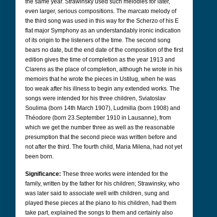
the same year. Strawinsky used such melodies for later,
even larger, serious compositions. The
marcato
melody of
the third song was used in this way for the Scherzo of his E
flat major Symphony as an understandably ironic indication
of its origin to the listeners of the time. The second song
bears no date, but the end date of the composition of the first
edition gives the time of completion as the year 1913 and
Clarens as the place of completion, although he wrote in his
memoirs that he wrote the pieces in Ustilug, when he was
too weak after his illness to begin any extended works. The
songs were intended for his three children, Sviatoslav
Soulima (born 14th March 1907), Ludmilla (born 1908) and
Théodore (born 23.September 1910 in Lausanne), from
which we get the number three as well as the reasonable
presumption that the second piece was written before and
not after the third. The fourth child, Maria Milena, had not yet
been born.
Significance:
These three works were intended for the
family, written by the father for his children; Strawinsky, who
was later said to associate well with children, sung and
played these pieces at the piano to his children, had them
take part, explained the songs to them and certainly also