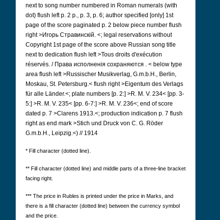
next to song number numbered in Roman numerals (with
dot) flush left p. 2 p., p. 3, p. 6; author specified [only] 1st
page of the score paginated p. 2 below piece number flush
right >Игорь Стравинскій.
<; legal reservations without
Copyright 1st page of the score above Russian song title
next to dedication flush left >Tous droits d'exécution
réservés. / Права исполненія сохраняются
.
< below type
area flush left >Russischer Musikverlag, G.m.b.H., Berlin,
Moskau, St. Petersburg.< flush right >Eigentum des Verlags
für alle Länder.<; plate numbers [p. 2:] >R. M. V. 234< [pp. 3-
5:] >R. M. V. 235< [pp. 6-7:] >R. M. V. 236<; end of score
dated p. 7 >Clarens 1913.<; production indication p. 7 flush
right as end mark >Stich und Druck von C. G. Röder
G.m.b.H., Leipzig.<) // 1914
* Fill character (dotted line).
** Fill character (dotted line) and middle parts of a three-line bracket
facing right.
***
The price in Rubles is printed under the price in Marks, and
there is a fill character (dotted line) between the currency symbol
and the price.