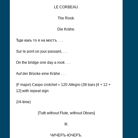
LE CORBEAU.
The Rook.
Die Krähe.
Ђдe какъ то я на мостъ . . .
Sur le pont un jour passant, . . .
On the bridge one day a rook . . .
Auf der Brücke eine Krähe . . .
(F major) Cкоро
crotchet = 120
Allegro
(38 bars [4 + 12 +
12] with repeat sign
2/4-time)
[Tutti without Flute, without Oboes]
III.
ЧИЧЕРЪ-ЮЧЕРЪ.