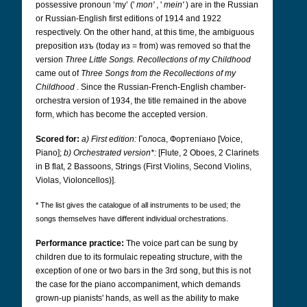
possessive pronoun ‘my’ ('
mon'
, '
mein'
) are in the Russian
or Russian-English first editions of 1914 and 1922
respectively. On the other hand, at this time, the ambiguous
preposition изъ (today из
= from) was removed so that the
version
Three Little Songs. Recollections of my Childhood
came out of
Three Songs from the Recollections of my
Childhood
. Since the Russian-French-English chamber-
orchestra version of 1934, the title remained in the above
form, which has become the accepted version.
Scored for:
a) First edition:
Голоса, Фортепіано
[Voice,
Piano];
b) Orchestrated version*:
[Flute, 2 Oboes, 2 Clarinets
in B flat, 2 Bassoons, Strings (First Violins, Second Violins,
Violas, Violoncellos)].
* The list gives the catalogue of all instruments to be used; the
songs themselves have different individual orchestrations.
Performance practice:
The voice part can be sung by
children due to its formulaic repeating structure, with the
exception of one or two bars in the 3rd song, but this is not
the case for the piano accompaniment, which demands
grown-up pianists' hands, as well as the ability to make