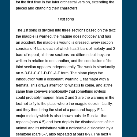
for the first time in the later orchestral version, extending the
pieces and changing their characters.
First song
The 1st song is divided into three sections based on the text:
the magpie is warned, the magpie does not obey and has
an accident, the magpie’s wound is dressed. Every section
consists of 4 bars, each of which has 2 bars of melody and 2
bars of repeat; all three sections are different but they are
written in relation to one another, and the conclusion of the
third section appears independently. The work is structurally
an A-B-B1-C-C1-D-D1-A-E form. The piano plays the
introduction with a dissonant, warning E flat major with a
fermata. This draws attention to what is to come, and at the
same time conveys emotionally that something joyless
could probably happen. Bars 2 and 3 are the warning in the
text not to fly to the place where the magpie does in fact fly,
and they then bring the start of a pure and happy E flat
major melody which is also known outside Russia , that
repeats (bars 4-5) and then depicts the disobedience of the
animal and its misfortune with a noticeable dislocation by a
semitone (bars 6-7, also repeated at bars 8-9). The next 4