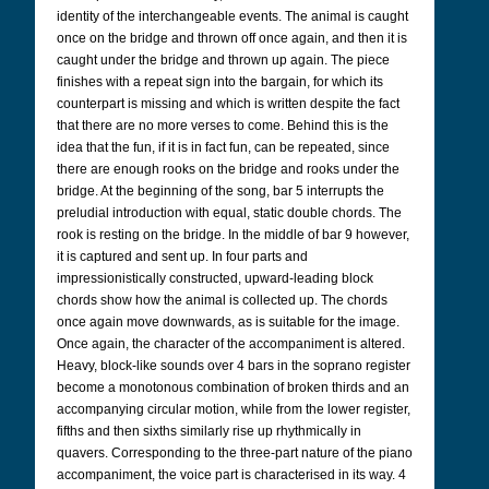
identity of the interchangeable events. The animal is caught
once on the bridge and thrown off once again, and then it is
caught under the bridge and thrown up again. The piece
finishes with a repeat sign into the bargain, for which its
counterpart is missing and which is written despite the fact
that there are no more verses to come. Behind this is the
idea that the fun, if it is in fact fun, can be repeated, since
there are enough rooks on the bridge and rooks under the
bridge. At the beginning of the song, bar 5 interrupts the
preludial introduction with equal, static double chords. The
rook is resting on the bridge. In the middle of bar 9 however,
it is captured and sent up. In four parts and
impressionistically constructed, upward-leading block
chords show how the animal is collected up. The chords
once again move downwards, as is suitable for the image.
Once again, the character of the accompaniment is altered.
Heavy, block-like sounds over 4 bars in the soprano register
become a monotonous combination of broken thirds and an
accompanying circular motion, while from the lower register,
fifths and then sixths similarly rise up rhythmically in
quavers. Corresponding to the three-part nature of the piano
accompaniment, the voice part is characterised in its way. 4