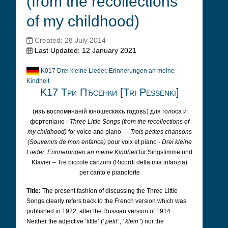
(from the recollections
of my childhood)
Created: 28 July 2014
Last Updated: 12 January 2021
K017 Drei kleine Lieder. Erinnerungen an meine
Kindheit
K17 Три Пђсенки [Tri Pessenki]
(изъ воспоминаній юношескихъ годовъ) для голоса и
фортепіано -
Three Little Songs (from the recollections of
my childhood)
for voice and piano —
Trois petites chansons
(Souvenirs de mon enfance)
pour voix et piano -
Drei kleine
Lieder. Erinnerungen an meine Kindheit
für Singstimme und
Klavier – Tre piccole canzoni (Ricordi della mia infanzia)
per canto e pianoforte
Title:
The present fashion of discussing the Three Little
Songs clearly refers back to the French version which was
published in 1922, after the Russian version of 1914.
Neither the adjective ‘little’ ('
petit'
, '
klein
') nor the