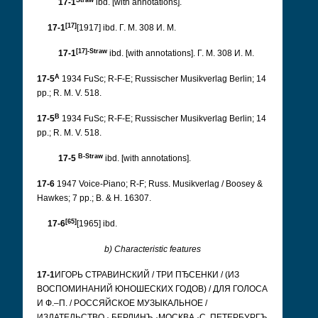
17-1
ibd. [with annotations].
[17]
17-1
[1917] ibd. Г. М. 308 И. М.
[17]-Straw
17-1
ibd. [with annotations]. Г. М. 308 И. М.
A
17-5
1934 FuSc; R-F-E; Russischer Musikverlag Berlin; 14
pp.; R. M. V. 518.
B
17-5
1934 FuSc; R-F-E; Russischer Musikverlag Berlin; 14
pp.; R. M. V. 518.
B-Straw
17-5
ibd. [with annotations].
17-6
1947 Voice-Piano; R-F; Russ.
Musikverlag / Boosey &
Hawkes; 7 pp.; B. & H. 16307.
[65]
17-6
[1965] ibd.
b) Characteristic features
17-1
ИГОРЬ СТРАВИНСКИЙ / ТРИ ПЂСЕНКИ / (ИЗ
ВОСПОМИНАНИЙ ЮНОШЕСКИХ ГОДОВ) / ДЛЯ ГОЛОСА
И Ф.–П. / РОССЯЙСКОЕ МУЗЫКАЛЬНОЕ /
ИЗДАТЕЛЬСТВО · БЕРЛИНЪ ·МОСКВА ·С. ПЕТЕРБУРГЪ