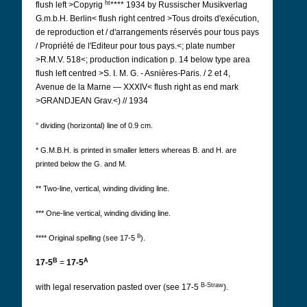
ht
flush left >Copyrig
**** 1934 by Russischer Musikverlag
G.m.b.H. Berlin< flush right centred >Tous droits d'exécution,
de reproduction et / d'arrangements réservés pour tous pays
/ Propriété de l'Editeur pour tous pays.<; plate number
>R.M.V. 518<; production indication p. 14 below type area
flush left centred >S. I. M. G. - Asnières-Paris. / 2 et 4,
Avenue de la Marne
— XXXIV< flush right as end mark
>GRANDJEAN Grav.<) // 1934
° dividing (horizontal) line of 0.9 cm.
* G.M.B.H. is printed in smaller letters whereas B. and H. are
printed below the G. and M.
** Two-line, vertical, winding dividing line.
*** One-line vertical, winding dividing line.
B
**** Original spelling (see 17-5
).
B
A
17-5
=
17-5
B-Straw
with legal reservation pasted over (see 17-5
).