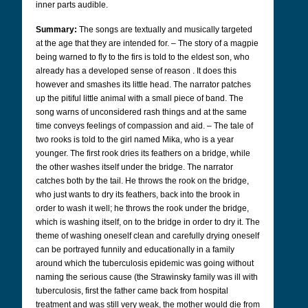
inner parts audible.
Summary:
The songs are textually and musically targeted
at the age that they are intended for.
–
The story of a magpie
being warned to fly to the firs is told to the eldest son, who
already has a developed sense of reason . It does this
however and smashes its little head. The narrator patches
up the pitiful little animal with a small piece of band. The
song warns of unconsidered rash things and at the same
time conveys feelings of compassion and aid.
–
The tale of
two rooks is told to the girl named Mika, who is a year
younger. The first rook dries its feathers on a bridge, while
the other washes itself under the bridge. The narrator
catches both by the tail. He throws the rook on the bridge,
who just wants to dry its feathers, back into the brook in
order to wash it well; he throws the rook under the bridge,
which is washing itself, on to the bridge in order to dry it. The
theme of washing oneself clean and carefully drying oneself
can be portrayed funnily and educationally in a family
around which the tuberculosis epidemic was going without
naming the serious cause (the Strawinsky family was ill with
tuberculosis, first the father came back from hospital
treatment and was still very weak, the mother would die from