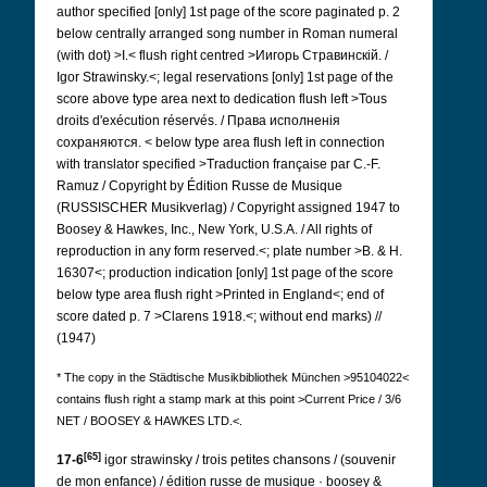
author specified [only] 1st page of the score paginated p. 2
below centrally arranged song number in Roman numeral
(with dot) >I.< flush right centred >Иигорь Стравинскій. /
Igor Strawinsky.<; legal reservations [only] 1st page of the
score above type area next to dedication flush left >Tous
droits d'exécution réservés. / Права исполненія
сохраняются.
< below type area flush left in connection
with translator specified >Traduction française par C.-F.
Ramuz / Copyright by Édition Russe de Musique
(RUSSISCHER Musikverlag) / Copyright assigned 1947 to
Boosey & Hawkes, Inc., New York, U.S.A. / All rights of
reproduction in any form reserved.<; plate number >B. & H.
16307<; production indication [only] 1st page of the score
below type area flush right >Printed in England<; end of
score dated p. 7 >Clarens 1918.<; without end marks) //
(1947)
* The copy in the
Städtische Musikbibliothek München >95104022<
contains flush right a stamp mark at this point
>Current Price / 3/6
NET / BOOSEY & HAWKES LTD.<.
[65]
17-6
igor strawinsky / trois petites chansons / (souvenir
de mon enfance) / édition russe de musique · boosey &