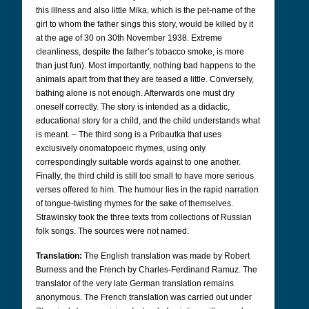
this illness and also little Mika, which is the pet-name of the
girl to whom the father sings this story, would be killed by it
at the age of 30 on 30th November 1938. Extreme
cleanliness, despite the father’s tobacco smoke, is more
than just fun). Most importantly, nothing bad happens to the
animals apart from that they are teased a little. Conversely,
bathing alone is not enough. Afterwards one must dry
oneself correctly. The story is intended as a didactic,
educational story for a child, and the child understands what
is meant.
–
The third song is a Pribautka that uses
exclusively onomatopoeic rhymes, using only
correspondingly suitable words against to one another.
Finally, the third child is still too small to have more serious
verses offered to him. The humour lies in the rapid narration
of tongue-twisting rhymes for the sake of themselves.
Strawinsky took the three texts from collections of Russian
folk songs. The sources were not named.
Translation:
The English translation was made by Robert
Burness and the French by Charles-Ferdinand Ramuz. The
translator of the very late German translation remains
anonymous. The French translation was carried out under