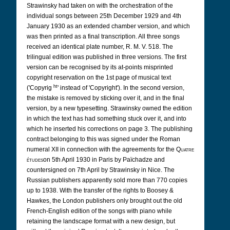
Strawinsky had taken on with the orchestration of the
individual songs between 25th December 1929 and 4th
January 1930 as an extended chamber version, and which
was then printed as a final transcription. All three songs
received an identical plate number, R. M. V. 518. The
trilingual edition was published in three versions. The first
version can be recognised by its at-points misprinted
copyright reservation on the 1st page of musical text
ht
('Copyrig
' instead of 'Copyright'). In the second version,
the mistake is removed by sticking over it, and in the final
version, by a new typesetting. Strawinsky owned the edition
in which the text has had something stuck over it, and into
which he inserted his corrections on page 3. The publishing
contract belonging to this was signed under the Roman
numeral XII in connection with the agreements for the
Quatre
études
on 5th April 1930 in Paris by Païchadze and
countersigned on 7th April by Strawinsky in Nice. The
Russian publishers apparently sold more than 770 copies
up to 1938. With the transfer of the rights to Boosey &
Hawkes, the London publishers only brought out the old
French-English edition of the songs with piano while
retaining the landscape format with a new design, but