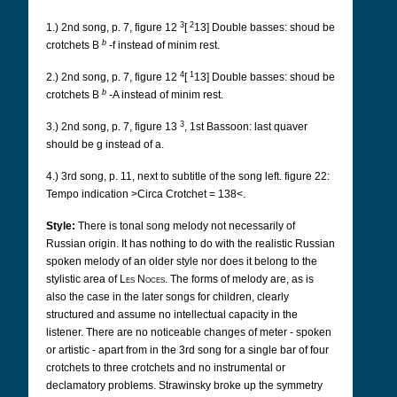
3
2
1.) 2nd song, p. 7, figure 12
[
13] Double basses: shoud be
b
crotchets B
-f instead of minim rest.
4
1
2.) 2nd song, p. 7, figure 12
[
13] Double basses: shoud be
b
crotchets B
-A instead of minim rest.
3
3.) 2nd song, p. 7, figure 13
, 1st Bassoon: last quaver
should be g instead of a.
4.) 3rd song, p. 11, next to subtitle of the song left. figure 22:
Tempo indication >Circa Crotchet = 138<.
Style:
There is tonal song melody not necessarily of
Russian origin. It has nothing to do with the realistic Russian
spoken melody of an older style nor does it belong to the
stylistic area of
Les Noces
. The forms of melody are, as is
also the case in the later songs for children, clearly
structured and assume no intellectual capacity in the
listener. There are no noticeable changes of meter - spoken
or artistic - apart from in the 3rd song for a single bar of four
crotchets to three crotchets and no instrumental or
declamatory problems. Strawinsky broke up the symmetry