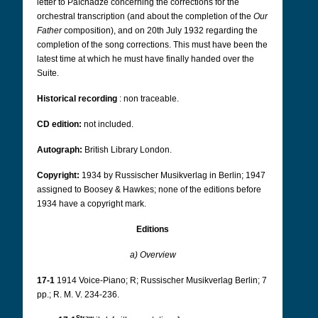
letter to Païchadze concerning the corrections for the
orchestral transcription (and about the completion of the
Our
Father
composition), and on 20th July 1932 regarding the
completion of the song corrections. This must have been the
latest time at which he must have finally handed over the
Suite.
Historical recording
: non traceable.
CD edition:
not included.
Autograph:
British Library London.
Copyright:
1934 by Russischer Musikverlag in Berlin; 1947
assigned to Boosey & Hawkes;
none of the editions before
1934 have a copyright mark.
Editions
a) Overview
17-1
1914 Voice-Piano; R; Russischer Musikverlag Berlin; 7
pp.; R. M. V. 234-236.
Straw