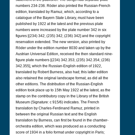
numbers 234-236. Röder also printed the Russian-French
edition, translated by Ramuz, which, according to a
catalogue of the Bayern State Library, must have been
published by 1922 at the latest and the previous plate
numbers were increased by the plate number 342 in six
figures [(234) 342; (235) 342; (236) 342] and the copyright
reservation extended. The new version, also printed by
Röder under the edition number 8030 and taken up by the
Austrian Universal Edition, received the then standard nine-
figure plate numbers [(234) 342.353; (235) 342.354; (236)
342.355], which the Russian-English edition of 1922,
translated by Robert Burness, also had; this latter edition
also retained the original landscape format, as did all the
other editions. The distribution of the Russian-English
edition took place up to 15th May 1922 at the latest, as the
stamp on the contributory copy in the Library of the British
Museum (Signature: c 915/6) indicates. The French
translation by Charles-Ferdinand Ramuz, printed in
between the original Russian text and the English
translation by Burness, can first be found in the chamber-
orchestra edition, which was produced as a conducting
score of 1934 in a folio format under copyright in Paris;