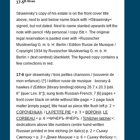
B-Straw
17-5
Strawinsky’s copy of his estate is on the front cover title
above, next to and below name black with >IStrawinsky<
signed, but not dated. Next to name slanted upwards left the
note with pencil >My personal / copy IStr.<. The original
legal reservation is pasted over with >Russischer
Musikverlag G. m. b. H. Berlin / Edition Russe de Musique /
Copyright 1934 by Russischer Musikverlag G. m. b. H.
Berlin.< (text centred) überklebt. The figured copy contains a
few corrections in red.
17-6
igor strawinsky / trois petites chansons / (souvenir de
mon enfance) / [*] / édition russe de musique · boosey &
hawkes // (Edition [library binding] oblong 26.7 x 20.3 [obl.
8° [quer Lex. 8°]); sung texts Russian-French; 7 [6] pages +
front cover black on white without title page + 1 page back
matter [empty page]; title head as piece title flush left p. 2 >
СОРОЧЕНЬКА
. /
LA PETITE PIE
.< p. 3 >
BОРОНА
.
LE
CORBEAU
.< p. 6 >ЧИЧЕРЪ-ЯЧЕРЪ. /
Tchitcher-Iatcher
.<;
dedications above title numbers centre hand-written
Russian printed in line etching (in italics) p. 2 >
Сынку
Светику
< p. 3 >
Дочке Минуше
< p. 6 >
Сынку Фебику
<;